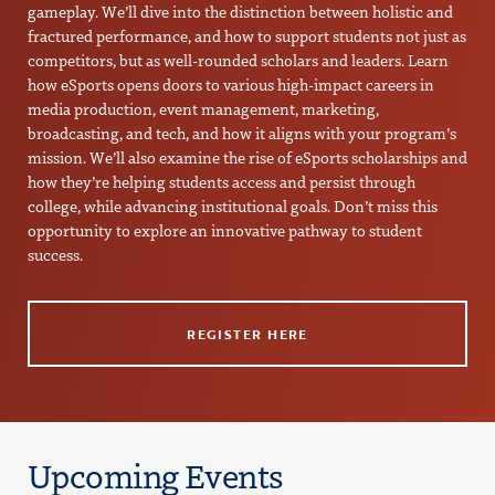
gameplay. We’ll dive into the distinction between holistic and
fractured performance, and how to support students not just as
competitors, but as well-rounded scholars and leaders. Learn
how eSports opens doors to various high-impact careers in
media production, event management, marketing,
broadcasting, and tech, and how it aligns with your program’s
mission. We’ll also examine the rise of eSports scholarships and
how they’re helping students access and persist through
college, while advancing institutional goals. Don’t miss this
opportunity to explore an innovative pathway to student
success.
REGISTER HERE
Upcoming Events