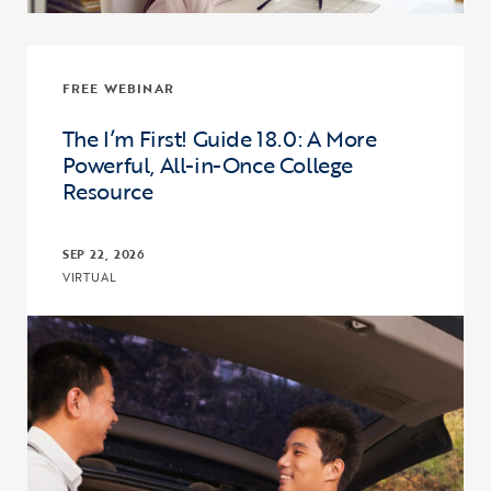
FREE WEBINAR
The I’m First! Guide 18.0: A More
Powerful, All-in-Once College
Resource
SEP 22, 2026
VIRTUAL
Click to view the page: The I’m First! Guide 18.0: A More Powerful,