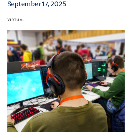
September 17, 2025
VIRTUAL