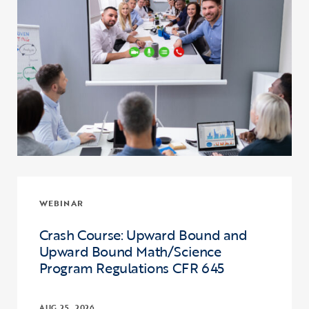
WEBINAR
Crash Course: Upward Bound and
Upward Bound Math/Science
Program Regulations CFR 645
AUG 25, 2026