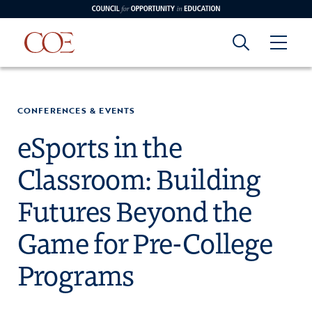
Council for Opportunity in Education
Council for
Skip to content
edin
o Youtube
CONFERENCES & EVENTS
Opportunity in
eSports in the
Classroom: Building
Education
Futures Beyond the
Game for Pre-College
Programs