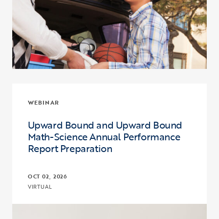
WEBINAR
Upward Bound and Upward Bound
Math-Science Annual Performance
Report Preparation
OCT 02, 2026
VIRTUAL
Click to view the page: Upward Bound and Upward Bound Math-Sc