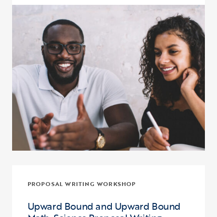
Click to view the page: Crash Course: Fiscal Management and Budg
PROPOSAL WRITING WORKSHOP
Upward Bound and Upward Bound