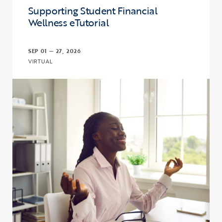
Supporting Student Financial
Wellness eTutorial
SEP 01 — 27, 2026
VIRTUAL
Click to view the page: Supporting Student Financial Wellness eTut