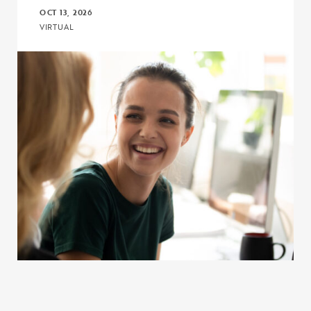
OCT 13, 2026
VIRTUAL
Click to view the page: Program and Budget Compliance in 2026 fo