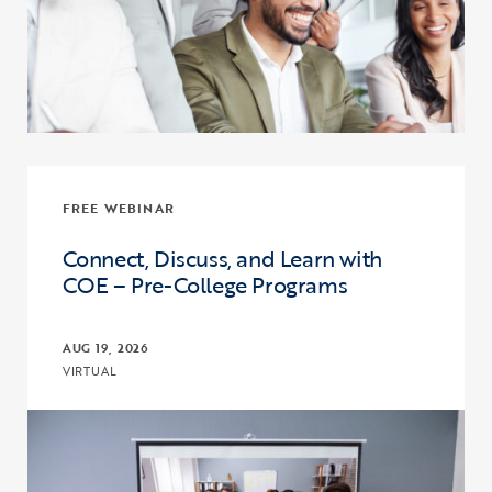
FREE WEBINAR
Connect, Discuss, and Learn with
COE – Pre-College Programs
AUG 19, 2026
VIRTUAL
Click to view the page: Connect, Discuss, and Learn with COE – Pr