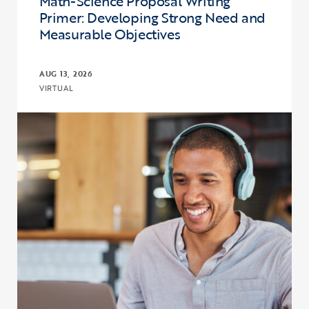
Math-Science Proposal Writing
Primer: Developing Strong Need and
Measurable Objectives
AUG 13, 2026
VIRTUAL
Click to view the page: Upward Bound and Upward Bound Math-Sci