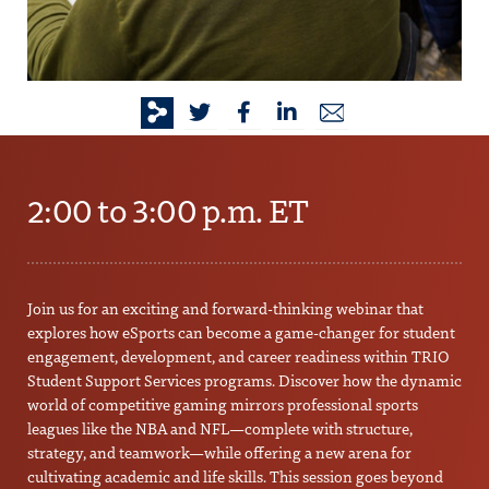
2:00 to 3:00 p.m. ET
Join us for an exciting and forward-thinking webinar that
explores how eSports can become a game-changer for student
engagement, development, and career readiness within TRIO
Student Support Services programs. Discover how the dynamic
world of competitive gaming mirrors professional sports
leagues like the NBA and NFL—complete with structure,
strategy, and teamwork—while offering a new arena for
cultivating academic and life skills. This session goes beyond