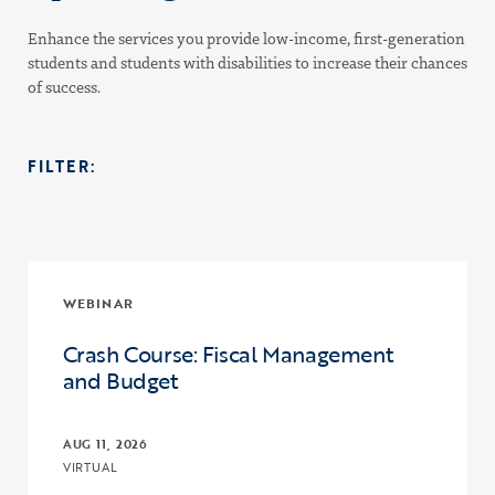
Enhance the services you provide low-income, first-generation
students and students with disabilities to increase their chances
of success.
FILTER:
WEBINAR
Crash Course: Fiscal Management
and Budget
AUG 11, 2026
VIRTUAL