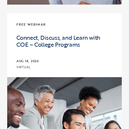
FREE WEBINAR
Connect, Discuss, and Learn with
COE – College Programs
AUG 18, 2026
VIRTUAL
Click to view the page: Connect, Discuss, and Learn with COE – Co