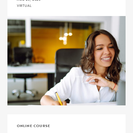
VIRTUAL
Click to view the page: Crash Course: Upward Bound and Upward
ONLINE COURSE