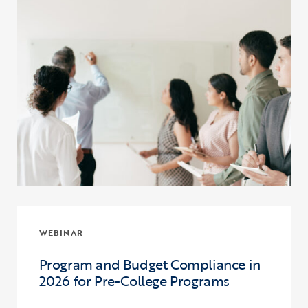
WEBINAR
Program and Budget Compliance in
2026 for Pre-College Programs