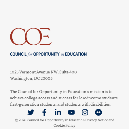
Council for Opportunity in Education
1025 Vermont Avenue NW, Suite 400
Washington, DC 20005
The Council for Opportunity in Education’s mission is to
achieve college access and success for low-income students,
first-generation students, and students with disabilities.
Link to Twitter
Link to Facebook
Link to Linkedin
Link to Youtube
Link to Instagram
Link to Flickr
© 2026 Council for Opportunity in Education
Privacy Notice
and
Cookie Policy