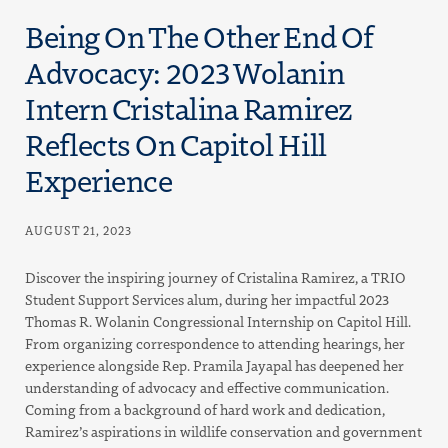
Being On The Other End Of
Advocacy: 2023 Wolanin
Intern Cristalina Ramirez
Reflects On Capitol Hill
Experience
AUGUST 21, 2023
Discover the inspiring journey of Cristalina Ramirez, a TRIO
Student Support Services alum, during her impactful 2023
Thomas R. Wolanin Congressional Internship on Capitol Hill.
From organizing correspondence to attending hearings, her
experience alongside Rep. Pramila Jayapal has deepened her
understanding of advocacy and effective communication.
Coming from a background of hard work and dedication,
Ramirez’s aspirations in wildlife conservation and government