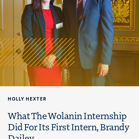
HOLLY HEXTER
What The Wolanin Internship
Did For Its First Intern, Brandy
Dailey