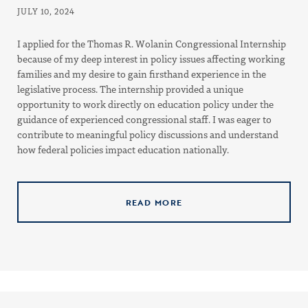
JULY 10, 2024
I applied for the Thomas R. Wolanin Congressional Internship
because of my deep interest in policy issues affecting working
families and my desire to gain firsthand experience in the
legislative process. The internship provided a unique
opportunity to work directly on education policy under the
guidance of experienced congressional staff. I was eager to
contribute to meaningful policy discussions and understand
how federal policies impact education nationally.
READ MORE