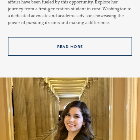
affairs have been fueled by this opportunity. Explore her
journey from a first-generation student in rural Washington to
a dedicated advocate and academic advisor, showcasing the
power of pursuing dreams and making a difference.
READ MORE