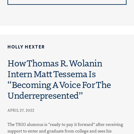
HOLLY HEXTER
How Thomas R. Wolanin
Intern Matt Tessema Is
“Becoming A Voice For The
Underrepresented”
APRIL 27, 2022
The TRIO alumnus is “ready to pay it forward” after receiving
support to enter and graduate from college and sees his