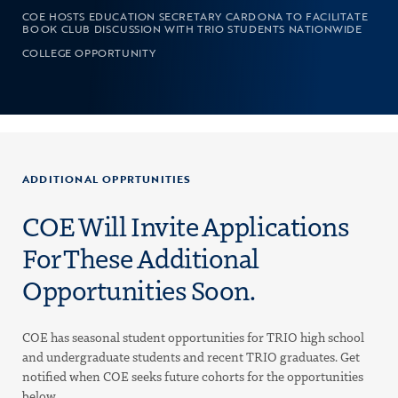
COE HOSTS EDUCATION SECRETARY CARDONA TO FACILITATE
BOOK CLUB DISCUSSION WITH TRIO STUDENTS NATIONWIDE
COLLEGE OPPORTUNITY
ADDITIONAL OPPRTUNITIES
COE Will Invite Applications
For These Additional
Opportunities Soon.
COE has seasonal student opportunities for TRIO high school
and undergraduate students and recent TRIO graduates. Get
notified when COE seeks future cohorts for the opportunities
below.