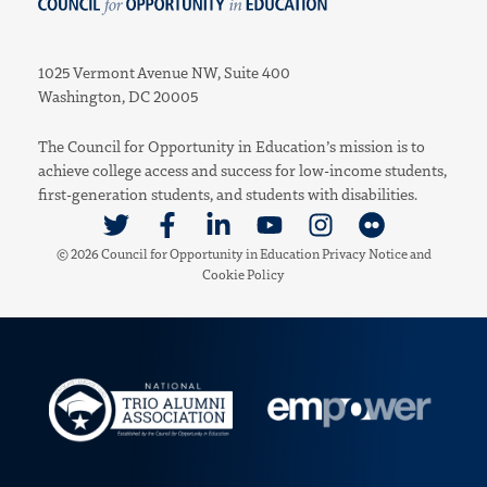
Council for Opportunity in Education
1025 Vermont Avenue NW, Suite 400
Washington, DC 20005
The Council for Opportunity in Education’s mission is to
achieve college access and success for low-income students,
first-generation students, and students with disabilities.
Link to Twitter
Link to Facebook
Link to Linkedin
Link to Youtube
Link to Instagram
Link to Flickr
© 2026 Council for Opportunity in Education
Privacy Notice
and
Cookie Policy