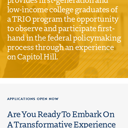
low-income college graduates of
a TRIO program the opportunity
to observe and participate first-
hand in the federal policymaking
process through an experience
on Capitol Hill.
APPLICATIONS OPEN NOW
Are You Ready To Embark On
A Transformative Experience