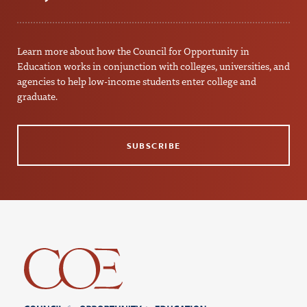
Learn more about how the Council for Opportunity in
Education works in conjunction with colleges, universities, and
agencies to help low-income students enter college and
graduate.
SUBSCRIBE