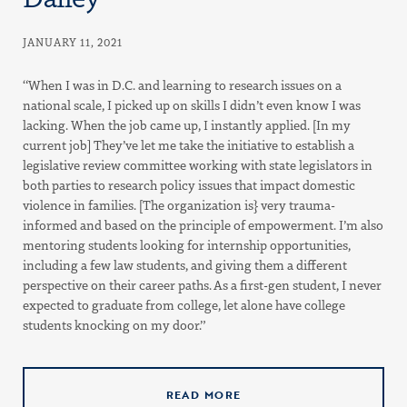
JANUARY 11, 2021
“When I was in D.C. and learning to research issues on a
national scale, I picked up on skills I didn’t even know I was
lacking. When the job came up, I instantly applied. [In my
current job] They’ve let me take the initiative to establish a
legislative review committee working with state legislators in
both parties to research policy issues that impact domestic
violence in families. [The organization is} very trauma-
informed and based on the principle of empowerment. I’m also
mentoring students looking for internship opportunities,
including a few law students, and giving them a different
perspective on their career paths. As a first-gen student, I never
expected to graduate from college, let alone have college
students knocking on my door.”
READ MORE