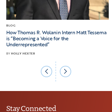
BLOG
How Thomas R. Wolanin Intern Matt Tessema
is “Becoming a Voice for the
Underrepresented”
BY
HOLLY HEXTER
Stay Connected