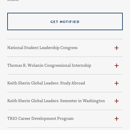
GET NOTIFIED
National Student Leadership Congress
Thomas R. Wolanin Congressional Internship
Keith Sherin Global Leaders: Study Abroad
Keith Sherin Global Leaders: Semester in Washington
TRIO Career Development Program