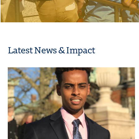
Latest News & Impact
Student Success and Sustainability
Click to view the page: How Thomas R. Wolanin Intern Matt Tessem