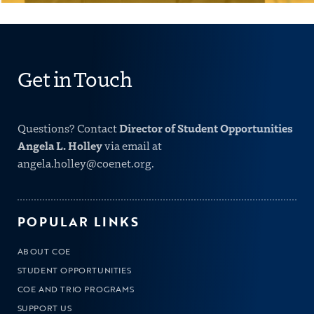
Get in Touch
Director of Student Opportunities
Questions? Contact
Angela L. Holley
via email at
angela.holley@coenet.org
.
POPULAR LINKS
ABOUT COE
STUDENT OPPORTUNITIES
COE AND TRIO PROGRAMS
SUPPORT US