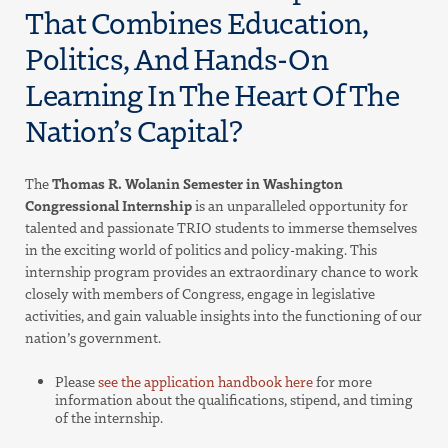
That Combines Education,
Politics, And Hands-On
Learning In The Heart Of The
Nation’s Capital?
The
Thomas R. Wolanin Semester in Washington
Congressional Internship
is an unparalleled opportunity for
talented and passionate TRIO students to immerse themselves
in the exciting world of politics and policy-making. This
internship program provides an extraordinary chance to work
closely with members of Congress, engage in legislative
activities, and gain valuable insights into the functioning of our
nation’s government.
Please
see the application handbook here
for more
information about the qualifications, stipend, and timing
of the internship.