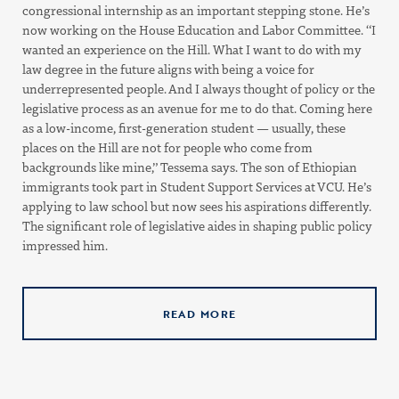
congressional internship as an important stepping stone. He’s
now working on the House Education and Labor Committee. “I
wanted an experience on the Hill. What I want to do with my
law degree in the future aligns with being a voice for
underrepresented people. And I always thought of policy or the
legislative process as an avenue for me to do that. Coming here
as a low-income, first-generation student — usually, these
places on the Hill are not for people who come from
backgrounds like mine,” Tessema says. The son of Ethiopian
immigrants took part in Student Support Services at VCU. He’s
applying to law school but now sees his aspirations differently.
The significant role of legislative aides in shaping public policy
impressed him.
READ MORE