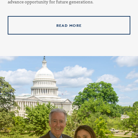
advance opportunity for future generations.
READ MORE