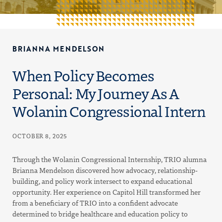
BRIANNA MENDELSON
When Policy Becomes
Personal: My Journey As A
Wolanin Congressional Intern
OCTOBER 8, 2025
Through the Wolanin Congressional Internship, TRIO alumna
Brianna Mendelson discovered how advocacy, relationship-
building, and policy work intersect to expand educational
opportunity. Her experience on Capitol Hill transformed her
from a beneficiary of TRIO into a confident advocate
determined to bridge healthcare and education policy to