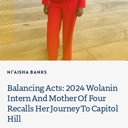
NI’AISHA BANKS
Balancing Acts: 2024 Wolanin
Intern And Mother Of Four
Recalls Her Journey To Capitol
Hill