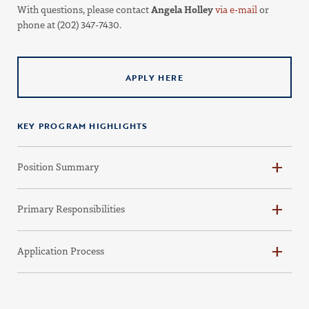
With questions, please contact
Angela Holley
via e-mail
or
phone at (202) 347-7430.
APPLY HERE
KEY PROGRAM HIGHLIGHTS
Position Summary
Primary Responsibilities
Application Process