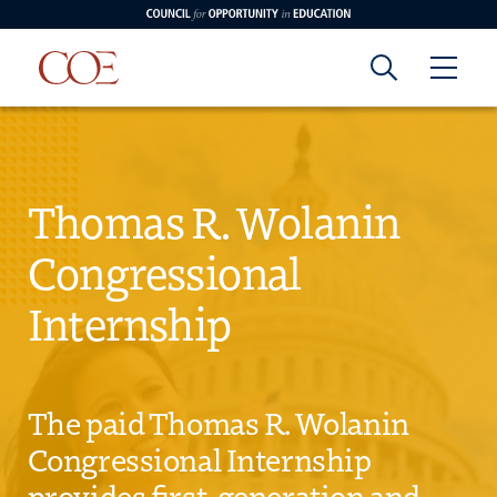
Council for Opportunity in Education
Council for
Skip to content
edin
o Youtube
Opportunity in
Thomas R. Wolanin
Congressional
Education
Internship
The paid Thomas R. Wolanin
Congressional Internship
provides first-generation and