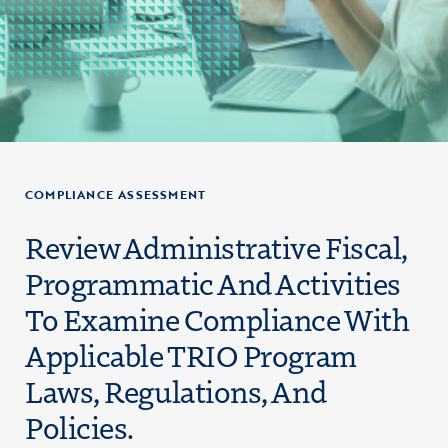
COMPLIANCE ASSESSMENT
Review Administrative Fiscal,
Programmatic And Activities
To Examine Compliance With
Applicable TRIO Program
Laws, Regulations, And
Policies.