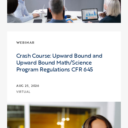
WEBINAR
Crash Course: Upward Bound and
Upward Bound Math/Science
Program Regulations CFR 645
AUG 25, 2026
VIRTUAL
Click to view the page: Crash Course: Upward Bound and Upward