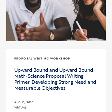
PROPOSAL WRITING WORKSHOP
Upward Bound and Upward Bound
Math-Science Proposal Writing
Primer: Developing Strong Need and
Measurable Objectives
AUG 13, 2026
VIRTUAL