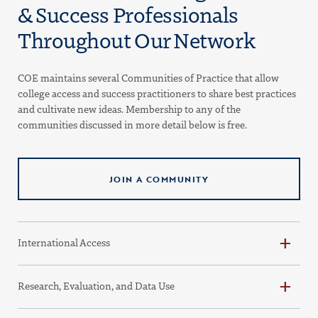
& Success Professionals
Throughout Our Network
COE maintains several Communities of Practice that allow
college access and success practitioners to share best practices
and cultivate new ideas. Membership to any of the
communities discussed in more detail below is free.
JOIN A COMMUNITY
International Access
Research, Evaluation, and Data Use