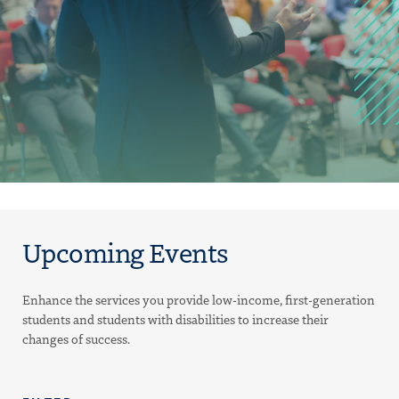
Upcoming Events
Enhance the services you provide low-income, first-generation
students and students with disabilities to increase their
changes of success.