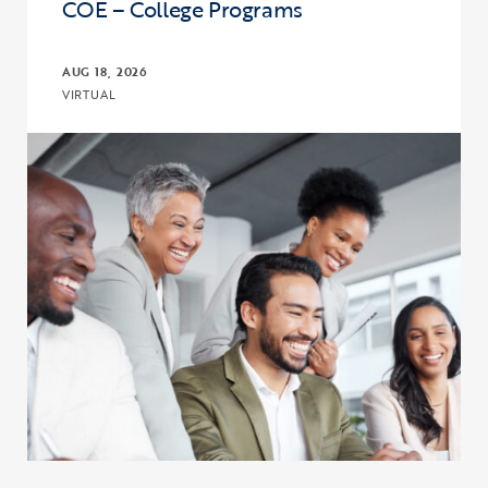
COE – College Programs
AUG 18, 2026
VIRTUAL
Click to view the page: Connect, Discuss, and Learn with COE – Co