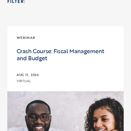
FILTER:
WEBINAR
Crash Course: Fiscal Management
and Budget
AUG 11, 2026
VIRTUAL
Click to view the page: Crash Course: Fiscal Management and Budg