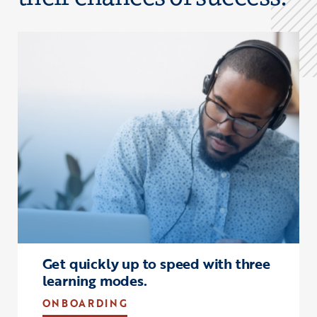
Click to view the page: Onboarding
Get quickly up to speed with three
learning modes.
ONBOARDING