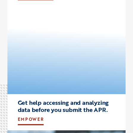
Click to view the page: empower
Get help accessing and analyzing
data before you submit the APR.
EMPOWER