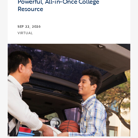
Powerful, All-in-Once College
Resource
SEP 22, 2026
VIRTUAL
Click to view the page: The I’m First! Guide 18.0: A More Powerful,