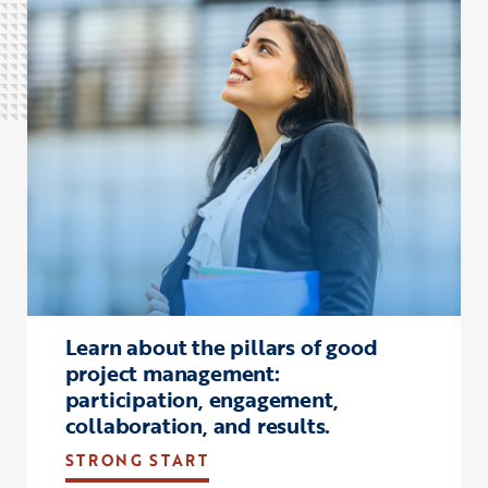
Click to view the page: Strong Start
Learn about the pillars of good
project management:
participation, engagement,
collaboration, and results.
STRONG START