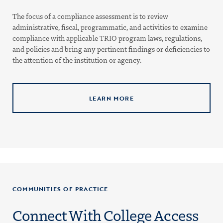
The focus of a compliance assessment is to review
administrative, fiscal, programmatic, and activities to examine
compliance with applicable TRIO program laws, regulations,
and policies and bring any pertinent findings or deficiencies to
the attention of the institution or agency.
LEARN MORE
COMMUNITIES OF PRACTICE
Connect With College Access