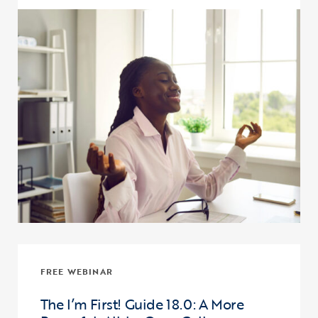
Click to view the page: Supporting Student Financial Wellness eTut
FREE WEBINAR
The I’m First! Guide 18.0: A More