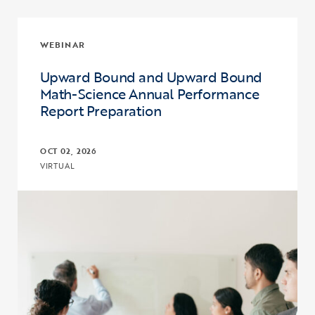
WEBINAR
Upward Bound and Upward Bound
Math-Science Annual Performance
Report Preparation
OCT 02, 2026
VIRTUAL
Click to view the page: Upward Bound and Upward Bound Math-Sc