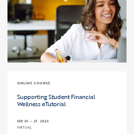
ONLINE COURSE
Supporting Student Financial
Wellness eTutorial
SEP 01 — 27, 2026
VIRTUAL