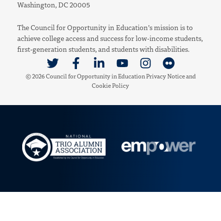
Washington, DC 20005
The Council for Opportunity in Education’s mission is to
achieve college access and success for low-income students,
first-generation students, and students with disabilities.
Link to Twitter
Link to Facebook
Link to Linkedin
Link to Youtube
Link to Instagram
Link to Flickr
© 2026 Council for Opportunity in Education
Privacy Notice
and
Cookie Policy