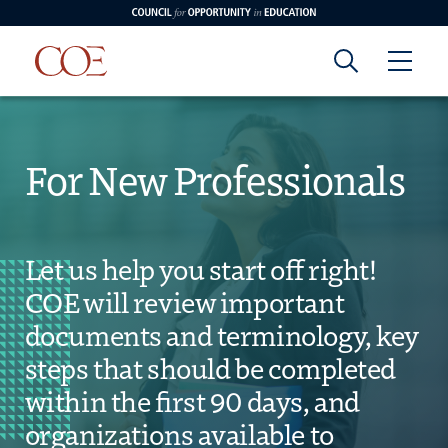
Council for Opportunity in Education
Council for
Skip to content
edin
o Youtube
For New Professionals
Opportunity in
Education
Let us help you start off right!
COE will review important
documents and terminology, key
steps that should be completed
within the first 90 days, and
organizations available to