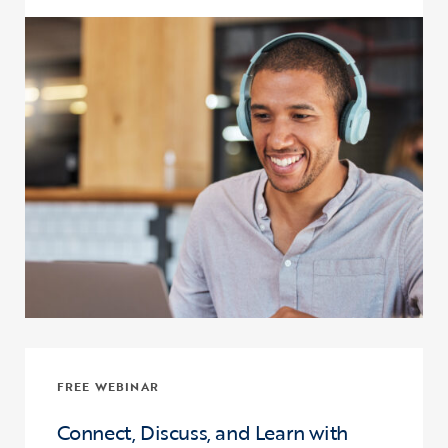
Click to view the page: Upward Bound and Upward Bound Math-Sci
FREE WEBINAR
Connect, Discuss, and Learn with