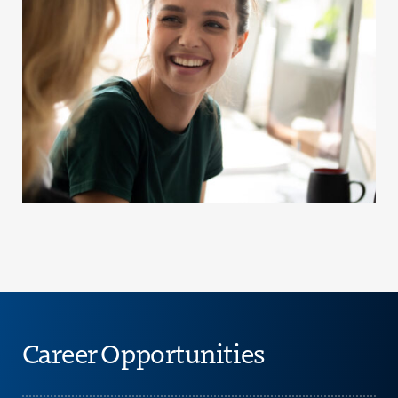
Career Opportunities