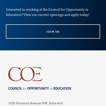
Interested in working at the Council for Opportunity in
Education? View our current openings and apply today!
JOIN US
Council for Opportunity in Education
1025 Vermont Avenue NW, Suite 400