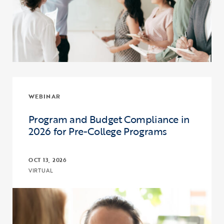
WEBINAR
Program and Budget Compliance in
2026 for Pre-College Programs
OCT 13, 2026
VIRTUAL
Click to view the page: Program and Budget Compliance in 2026 fo