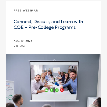
FREE WEBINAR
Connect, Discuss, and Learn with
COE – Pre-College Programs
AUG 19, 2026
VIRTUAL
Click to view the page: Connect, Discuss, and Learn with COE – Pr