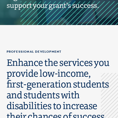
support your grant’s success.
PROFESSIONAL DEVELOPMENT
Enhance the services you
provide low-income,
first-generation students
and students with
disabilities to increase
their chances of success.