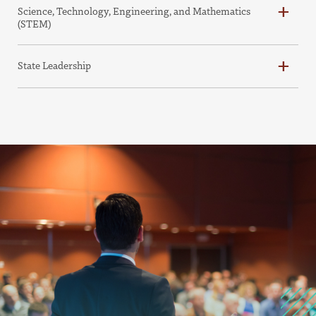
Science, Technology, Engineering, and Mathematics
(STEM)
State Leadership