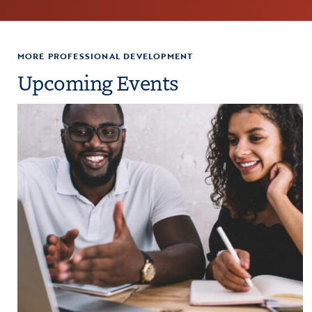
MORE PROFESSIONAL DEVELOPMENT
Upcoming Events
paration
Click to view the page: Crash Course: Fiscal Management and Budg