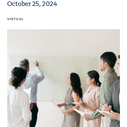
October 25, 2024
VIRTUAL