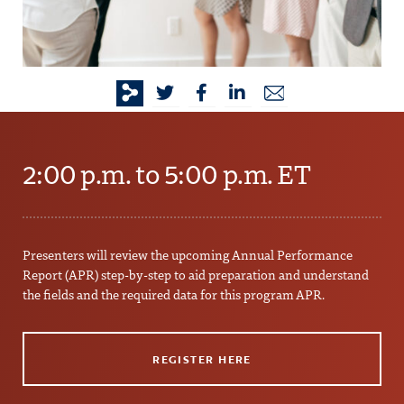
2:00 p.m. to 5:00 p.m. ET
Presenters will review the upcoming Annual Performance
Report (APR) step-by-step to aid preparation and understand
the fields and the required data for this program APR.
REGISTER HERE