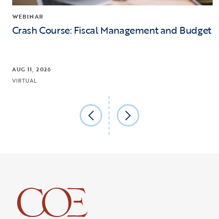
WEBINAR
Crash Course: Fiscal Management and Budget
AUG 11, 2026
VIRTUAL