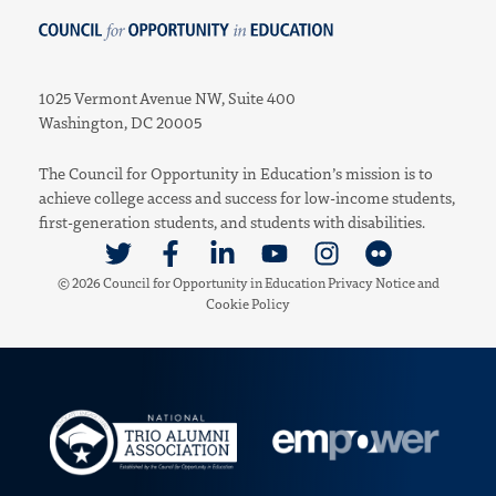
Council for Opportunity in Education
1025 Vermont Avenue NW, Suite 400
Washington, DC 20005
The Council for Opportunity in Education’s mission is to
achieve college access and success for low-income students,
first-generation students, and students with disabilities.
Link to Twitter
Link to Facebook
Link to Linkedin
Link to Youtube
Link to Instagram
Link to Flickr
© 2026 Council for Opportunity in Education
Privacy Notice
and
Cookie Policy