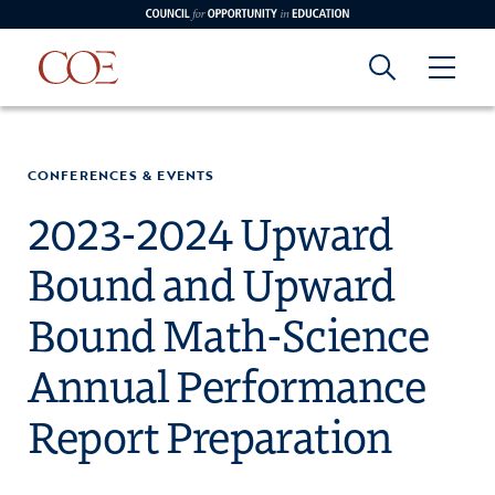
Council for Opportunity in Education
Council for
Skip to content
edin
o Youtube
CONFERENCES & EVENTS
Opportunity in
2023-2024 Upward
Bound and Upward
Education
Bound Math-Science
Annual Performance
Report Preparation