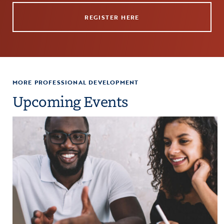
REGISTER HERE
MORE PROFESSIONAL DEVELOPMENT
Upcoming Events
paration
Click to view the page: Crash Course: Fiscal Management and Budg