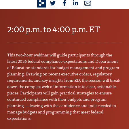
2:00 p.m. to 4:00 p.m. ET
This two-hour webinar will guide participants through the
latest 2026 federal compliance expectations and Department
of Education standards for budget management and program
planning. Drawing on recent executive orders, regulatory
requirements, and key insights from ED, the session will break
down the complex web of information into clear, actionable
pieces. Participants will gain practical strategies to ensure
continued compliance with their budgets and program
planning — leaving with the confidence and tools needed to
manage budgets and programming that meet federal
expectations.