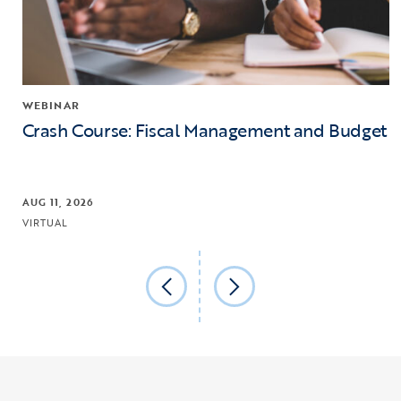
WEBINAR
Crash Course: Fiscal Management and Budget
AUG 11, 2026
VIRTUAL