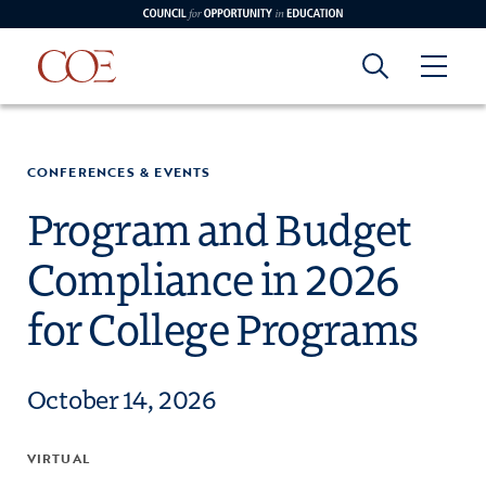
Council for Opportunity in Education
Council for
Skip to content
edin
o Youtube
CONFERENCES & EVENTS
Opportunity in
Program and Budget
Compliance in 2026
Education
for College Programs
October 14, 2026
VIRTUAL