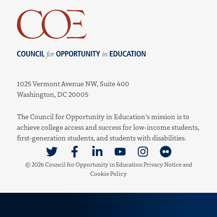
Council for Opportunity in Education
1025 Vermont Avenue NW, Suite 400
Washington, DC 20005
The Council for Opportunity in Education’s mission is to
achieve college access and success for low-income students,
first-generation students, and students with disabilities.
Link to Twitter
Link to Facebook
Link to Linkedin
Link to Youtube
Link to Instagram
Link to Flickr
© 2026 Council for Opportunity in Education
Privacy Notice
and
Cookie Policy