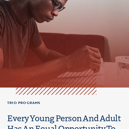
TRIO PROGRAMS
Every Young Person And Adult
Has An Equal Opportunity To