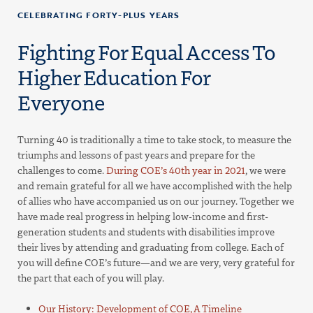
CELEBRATING FORTY-PLUS YEARS
Fighting For Equal Access To
Higher Education For
Everyone
Turning 40 is traditionally a time to take stock, to measure the
triumphs and lessons of past years and prepare for the
challenges to come.
During COE’s 40th year in 2021
, we were
and remain grateful for all we have accomplished with the help
of allies who have accompanied us on our journey. Together we
have made real progress in helping low-income and first-
generation students and students with disabilities improve
their lives by attending and graduating from college. Each of
you will define COE’s future—and we are very, very grateful for
the part that each of you will play.
Our History: Development of COE, A Timeline