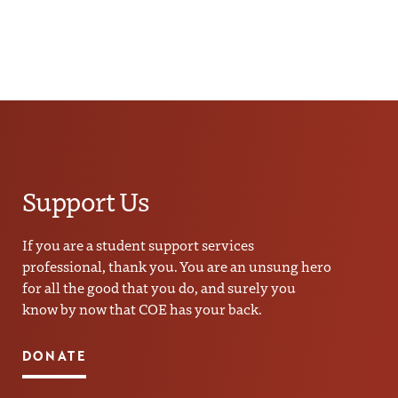
Support Us
If you are a student support services
professional, thank you. You are an unsung hero
for all the good that you do, and surely you
know by now that COE has your back.
DONATE