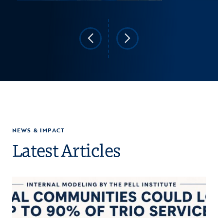
NEWS & IMPACT
Latest Articles
Click to view the page: COE Warns Education Department’s TRIO Gr