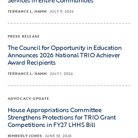
TERRANCE L. HAMM
JULY 9, 2026
PRESS RELEASE
The Council for Opportunity in Education
Announces 2026 National TRIO Achiever
Award Recipients
TERRANCE L. HAMM
JULY 1, 2026
ADVOCACY UPDATE
House Appropriations Committee
Strengthens Protections for TRIO Grant
Competitions in FY27 LHHS Bill
KIMBERLY JONES
JUNE 10, 2026