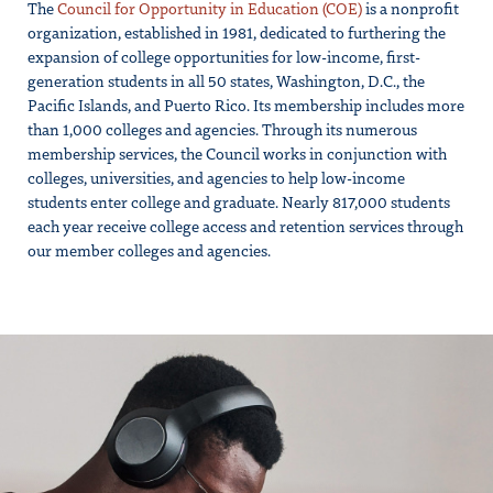
The
Council for Opportunity in Education (COE)
is a nonprofit
organization, established in 1981, dedicated to furthering the
expansion of college opportunities for low-income, first-
generation students in all 50 states, Washington, D.C., the
Pacific Islands, and Puerto Rico. Its membership includes more
than 1,000 colleges and agencies. Through its numerous
membership services, the Council works in conjunction with
colleges, universities, and agencies to help low-income
students enter college and graduate. Nearly 817,000 students
each year receive college access and retention services through
our member colleges and agencies.