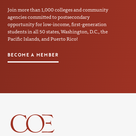
Join more than 1,000 colleges and community
agencies committed to postsecondary
opportunity for low-income, first-generation
students in all 50 states, Washington, D.C., the
Pacific Islands, and Puerto Rico!
BECOME A MEMBER