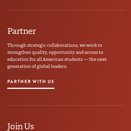
Partner
Through strategic collaborations, we work to
strengthen quality, opportunity and access to
education for all American students — the next
generation of global leaders.
PARTNER WITH US
Join Us