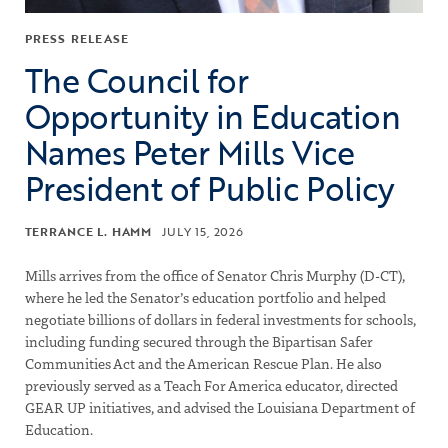
PRESS RELEASE
The Council for
Opportunity in Education
Names Peter Mills Vice
President of Public Policy
TERRANCE L. HAMM
JULY 15, 2026
Mills arrives from the office of Senator Chris Murphy (D-CT),
where he led the Senator’s education portfolio and helped
negotiate billions of dollars in federal investments for schools,
including funding secured through the Bipartisan Safer
Communities Act and the American Rescue Plan. He also
previously served as a Teach For America educator, directed
GEAR UP initiatives, and advised the Louisiana Department of
Education.