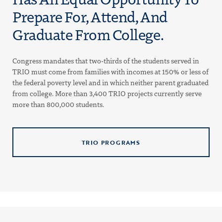
Prepare For, Attend, And
Graduate From College.
Congress mandates that two-thirds of the students served in
TRIO must come from families with incomes at 150% or less of
the federal poverty level and in which neither parent graduated
from college. More than 3,400 TRIO projects currently serve
more than 800,000 students.
TRIO PROGRAMS