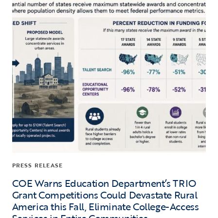
PRESS RELEASE
COE Warns Education Department’s TRIO
Grant Competitions Could Devastate Rural
America this Fall, Eliminate College-Access
Services in Entire Communities