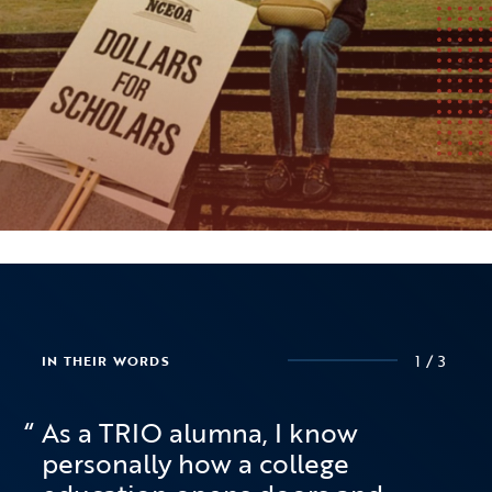
1/3
1/3
1/3
IN THEIR WORDS
IN THEIR WORDS
IN THEIR WORDS
As a TRIO alumna, I know
personally how a college