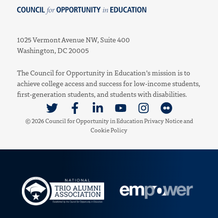
Council for Opportunity in Education
1025 Vermont Avenue NW, Suite 400
Washington, DC 20005
The Council for Opportunity in Education’s mission is to
achieve college access and success for low-income students,
first-generation students, and students with disabilities.
Link to Twitter
Link to Facebook
Link to Linkedin
Link to Youtube
Link to Instagram
Link to Flickr
© 2026 Council for Opportunity in Education
Privacy Notice
and
Cookie Policy