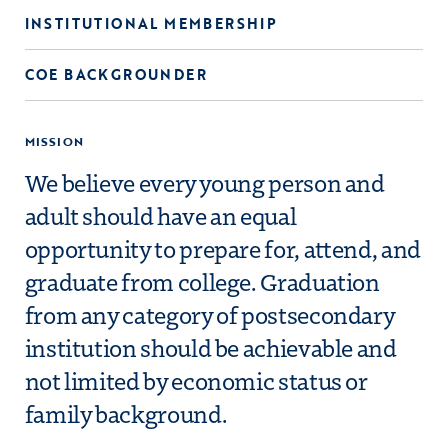
INSTITUTIONAL MEMBERSHIP
COE BACKGROUNDER
MISSION
We believe every young person and
adult should have an equal
opportunity to prepare for, attend, and
graduate from college. Graduation
from any category of postsecondary
institution should be achievable and
not limited by economic status or
family background.