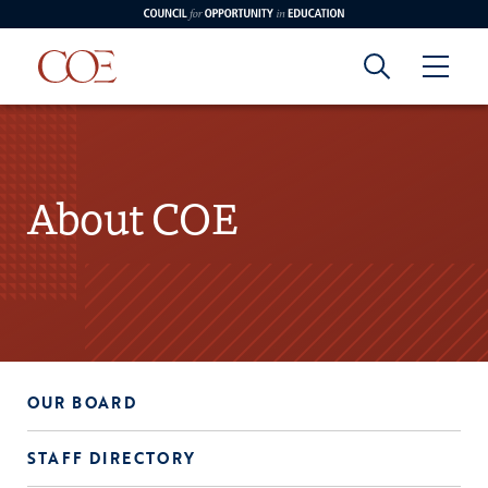
Council for Opportunity in Education
Council for
Skip to content
edin
o Youtube
Opportunity in
About COE
Education
OUR BOARD
STAFF DIRECTORY