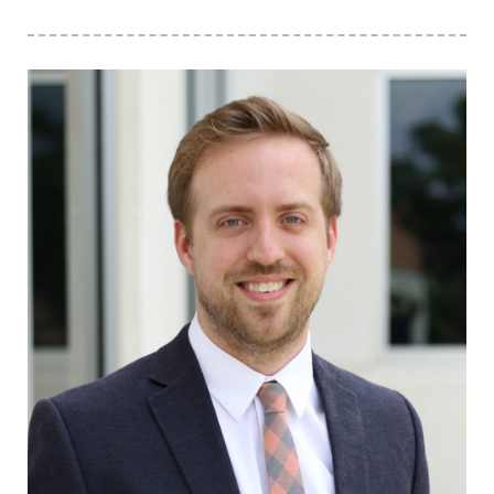
Click to view the page: The Council for Opportunity in Education Na