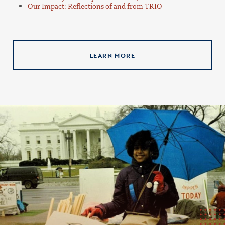
Our Impact: Reflections of and from TRIO
LEARN MORE