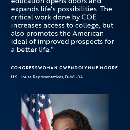
education opens doors and
expands life’s possibilities. The
critical work done by COE
increases access to college, but
also promotes the American
ideal of improved prospects for
a better life.
CONGRESSWOMAN GWENDOLYNNE MOORE
U.S. House Representatives, D-WI-04