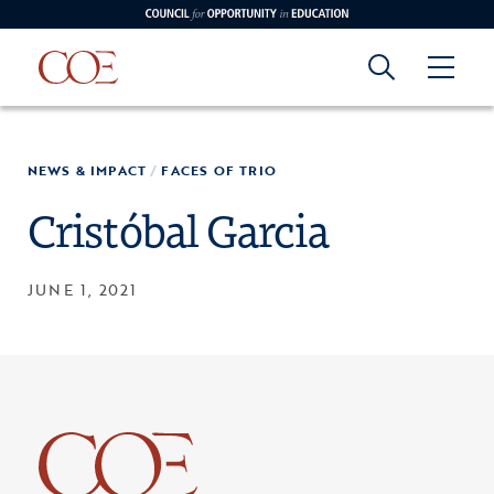
Council for Opportunity in Education
Council for
Skip to content
NEWS & IMPACT
/
FACES OF TRIO
edin
o Youtube
Opportunity in
Cristóbal Garcia
Education
JUNE 1, 2021