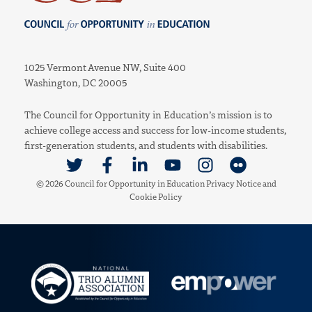
Council for Opportunity in Education
1025 Vermont Avenue NW, Suite 400
Washington, DC 20005
The Council for Opportunity in Education’s mission is to
achieve college access and success for low-income students,
first-generation students, and students with disabilities.
Link to Twitter
Link to Facebook
Link to Linkedin
Link to Youtube
Link to Instagram
Link to Flickr
© 2026 Council for Opportunity in Education
Privacy Notice
and
Cookie Policy