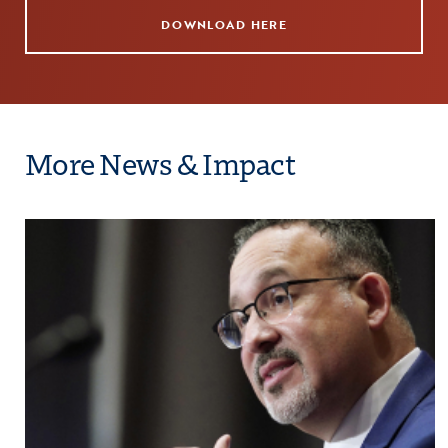
DOWNLOAD HERE
More News & Impact
rtunity in Education Applauds the Biden Administr
Click to view the page: COE Hosts Education Se