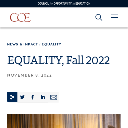
Council for Opportunity in Education
Council for
Skip to content
NEWS & IMPACT
/
EQUALITY
edin
o Youtube
Opportunity in
EQUALITY, Fall 2022
Education
NOVEMBER 8, 2022