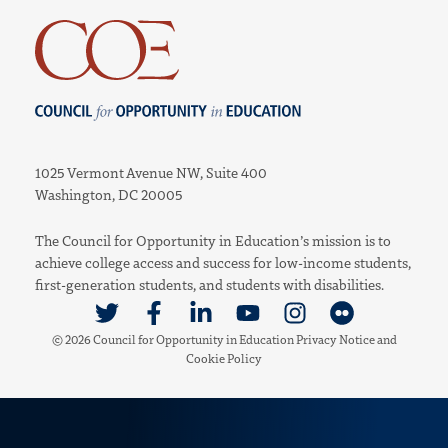
Council for Opportunity in Education
1025 Vermont Avenue NW, Suite 400
Washington, DC 20005
The Council for Opportunity in Education’s mission is to
achieve college access and success for low-income students,
first-generation students, and students with disabilities.
Link to Twitter
Link to Facebook
Link to Linkedin
Link to Youtube
Link to Instagram
Link to Flickr
© 2026 Council for Opportunity in Education
Privacy Notice
and
Cookie Policy