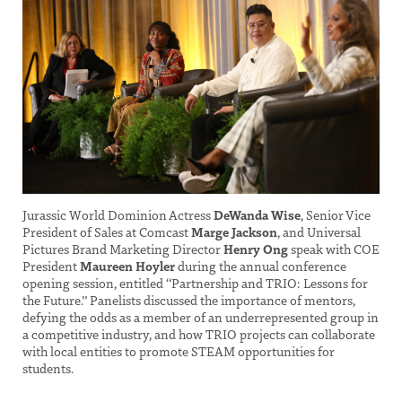
Jurassic World Dominion Actress
DeWanda Wise
, Senior Vice
President of Sales at Comcast
Marge Jackson
, and Universal
Pictures Brand Marketing Director
Henry Ong
speak with COE
President
Maureen Hoyler
during the annual conference
opening session, entitled “Partnership and TRIO: Lessons for
the Future.” Panelists discussed the importance of mentors,
defying the odds as a member of an underrepresented group in
a competitive industry, and how TRIO projects can collaborate
with local entities to promote STEAM opportunities for
students.