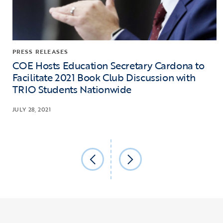
PRESS RELEASES
COE Hosts Education Secretary Cardona to
Facilitate 2021 Book Club Discussion with
TRIO Students Nationwide
JULY 28, 2021