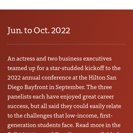
Jun. to Oct. 2022
An actress and two business executives
teamed up for a star-studded kickoff to the
2022 annual conference at the Hilton San
Diego Bayfront in September. The three
panelists each have enjoyed great career
success, but all said they could easily relate
to the challenges that low-income, first-
generation students face. Read more in the