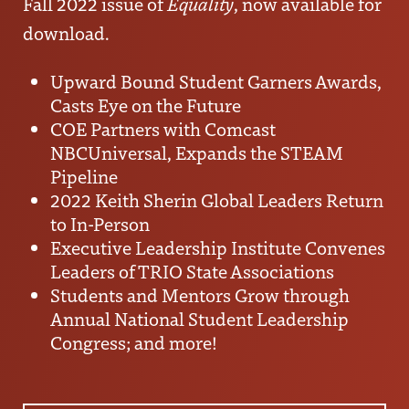
Fall 2022 issue of
Equality
, now available for
download.
Upward Bound Student Garners Awards,
Casts Eye on the Future
COE Partners with Comcast
NBCUniversal, Expands the STEAM
Pipeline
2022 Keith Sherin Global Leaders Return
to In-Person
Executive Leadership Institute Convenes
Leaders of TRIO State Associations
Students and Mentors Grow through
Annual National Student Leadership
Congress; and more!