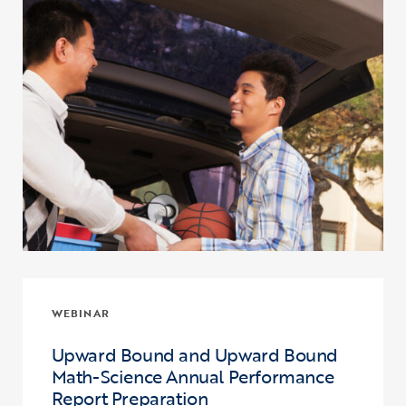
WEBINAR
Upward Bound and Upward Bound
Math-Science Annual Performance
Report Preparation