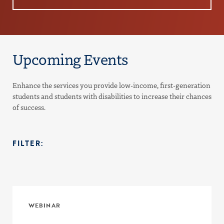
Upcoming Events
Enhance the services you provide low-income, first-generation
students and students with disabilities to increase their chances
of success.
FILTER:
WEBINAR