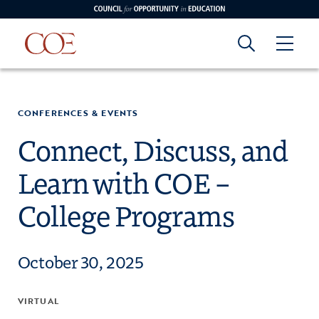
Council for Opportunity in Education
Council for
Skip to content
edin
o Youtube
CONFERENCES & EVENTS
Opportunity in
Connect, Discuss, and
Learn with COE –
Education
College Programs
October 30, 2025
VIRTUAL