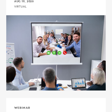
AUG 19, 2026
VIRTUAL
Click to view the page: Connect, Discuss, and Learn with COE – Pr
WEBINAR