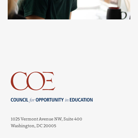
Council for Opportunity in Education
1025 Vermont Avenue NW, Suite 400
Washington, DC 20005