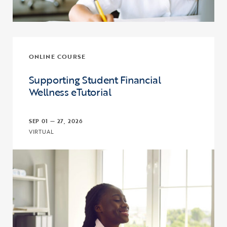
ONLINE COURSE
Supporting Student Financial
Wellness eTutorial
SEP 01 — 27, 2026
VIRTUAL
Click to view the page: Supporting Student Financial Wellness eTut