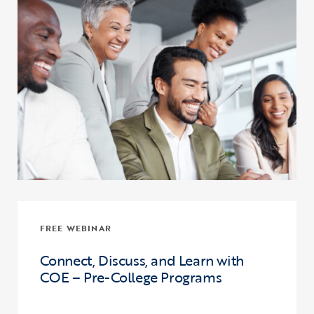
FREE WEBINAR
Connect, Discuss, and Learn with
COE – Pre-College Programs