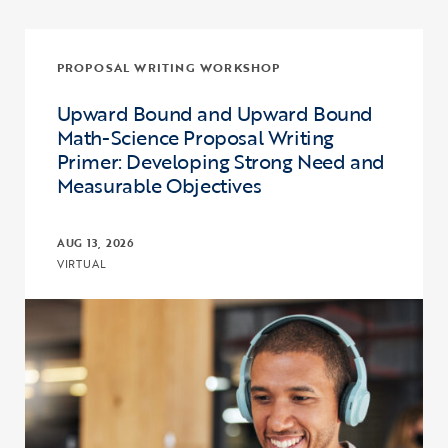
PROPOSAL WRITING WORKSHOP
Upward Bound and Upward Bound
Math-Science Proposal Writing
Primer: Developing Strong Need and
Measurable Objectives
AUG 13, 2026
VIRTUAL
Click to view the page: Upward Bound and Upward Bound Math-Sci