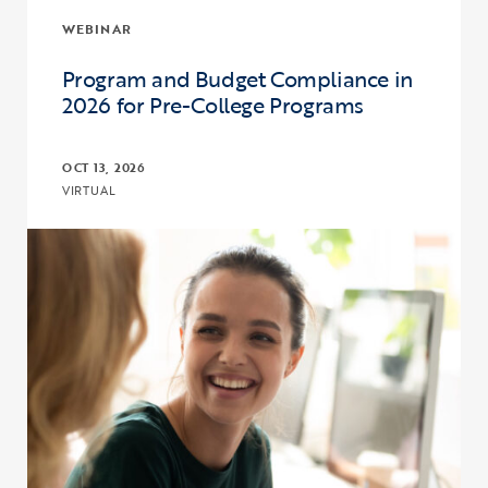
WEBINAR
Program and Budget Compliance in
2026 for Pre-College Programs
OCT 13, 2026
VIRTUAL
Click to view the page: Program and Budget Compliance in 2026 fo