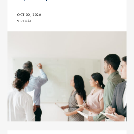
OCT 02, 2026
VIRTUAL
Click to view the page: Upward Bound and Upward Bound Math-Sc