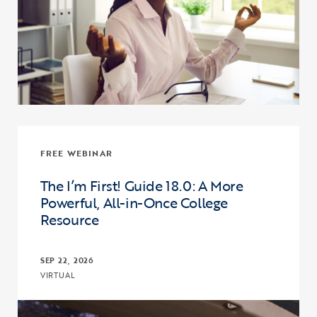
FREE WEBINAR
The I’m First! Guide 18.0: A More
Powerful, All-in-Once College
Resource
SEP 22, 2026
VIRTUAL
Click to view the page: The I’m First! Guide 18.0: A More Powerful,