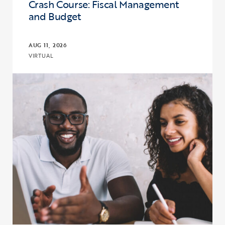
Crash Course: Fiscal Management
and Budget
AUG 11, 2026
VIRTUAL
Click to view the page: Crash Course: Fiscal Management and Budg