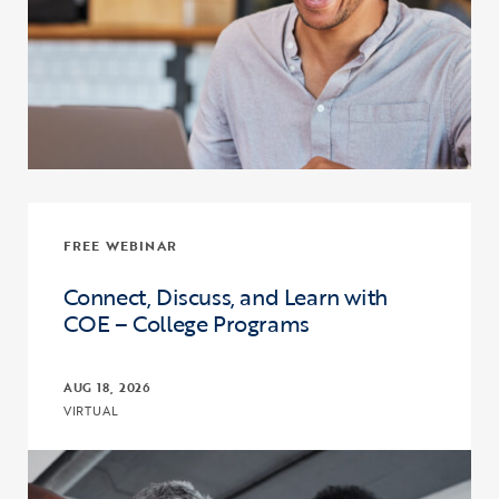
FREE WEBINAR
Connect, Discuss, and Learn with
COE – College Programs
AUG 18, 2026
VIRTUAL
Click to view the page: Connect, Discuss, and Learn with COE – Co