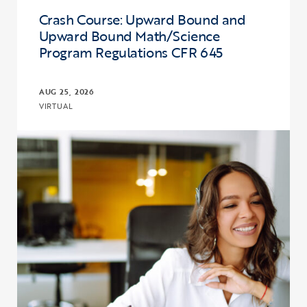
Crash Course: Upward Bound and
Upward Bound Math/Science
Program Regulations CFR 645
AUG 25, 2026
VIRTUAL
Click to view the page: Crash Course: Upward Bound and Upward