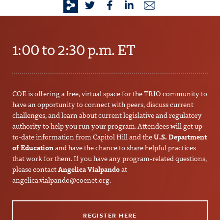
1:00 to 2:30 p.m. ET
COE is offering a free, virtual space for the TRIO community to
have an opportunity to connect with peers, discuss current
challenges, and learn about current legislative and regulatory
authority to help you run your program. Attendees will get up-
to-date information from Capitol Hill and the
U.S. Department
of Education
and have the chance to share helpful practices
that work for them. If you have any program-related questions,
please contact
Angelica Vialpando
at
angelica.vialpando@coenet.org
.
REGISTER HERE