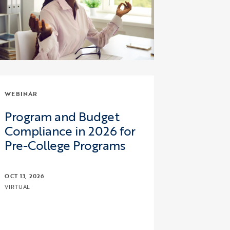
WEBINAR
Program and Budget
Compliance in 2026 for
Pre-College Programs
OCT 13, 2026
VIRTUAL