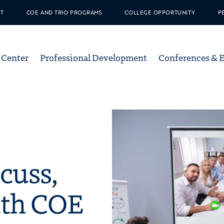
T
COE AND TRIO PROGRAMS
COLLEGE OPPORTUNITY
P
ation
 Center
Professional Development
Conferences & 
unity in Education
cuss,
ith COE