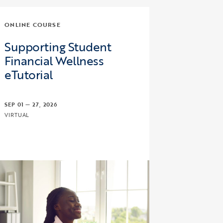
ONLINE COURSE
Supporting Student
Financial Wellness
eTutorial
SEP 01 — 27, 2026
VIRTUAL
 Bound and Upward Bound Math/Science Program Regulat
ick to view the page: Supporting Student Financial Welln