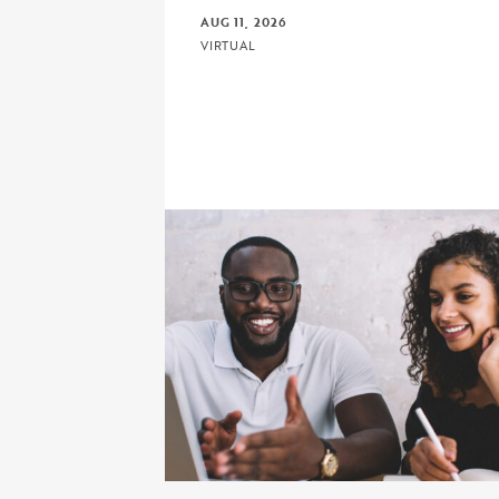
AUG 11, 2026
VIRTUAL
Click to view the page: Crash Course