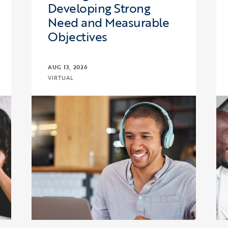
Developing Strong
Need and Measurable
Objectives
AUG 13, 2026
VIRTUAL
: Fiscal Management and Budget
Click to view the page: Upward Bound and Upwa
Cl