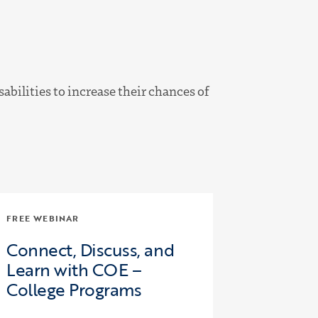
bilities to increase their chances of
FREE WEBINAR
Connect, Discuss, and
Learn with COE –
College Programs