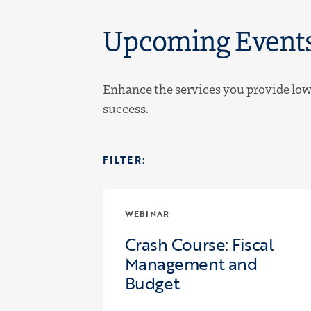
Upcoming Event
Enhance the services you provide low-
success.
FILTER:
WEBINAR
Crash Course: Fiscal
Management and
Budget