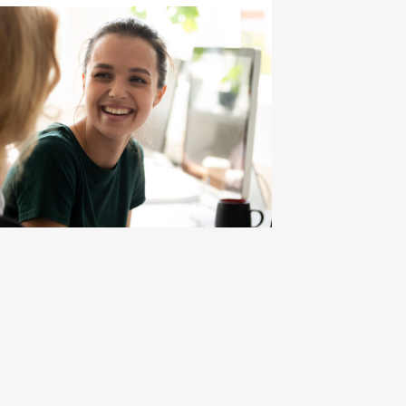
ce
ard Bound Math-Science Annual Performance Report Pre
ick to view the page: Program and Budget Compliance in