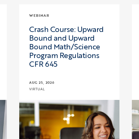
WEBINAR
Crash Course: Upward
Bound and Upward
Bound Math/Science
Program Regulations
CFR 645
AUG 25, 2026
VIRTUAL
cuss, and Learn with COE – Pre-College Programs
Click to view the page: Crash Course: Upward
Cl