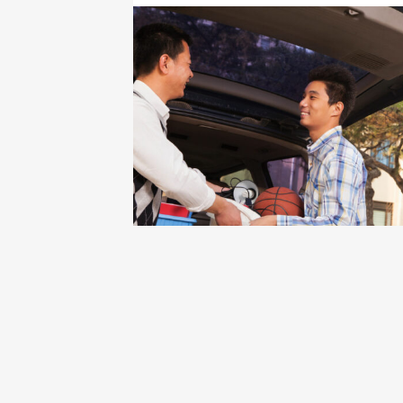
Click to view the page: The I’m First!