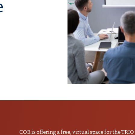
e
COE is offering a free, virtual space for the TRIO