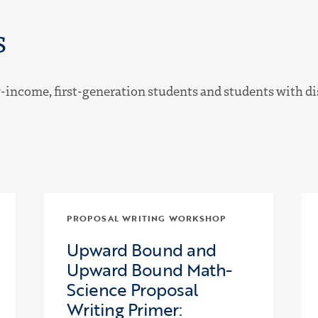
s
income, first-generation students and students with disa
PROPOSAL WRITING WORKSHOP
Upward Bound and
Upward Bound Math-
Science Proposal
Writing Primer: