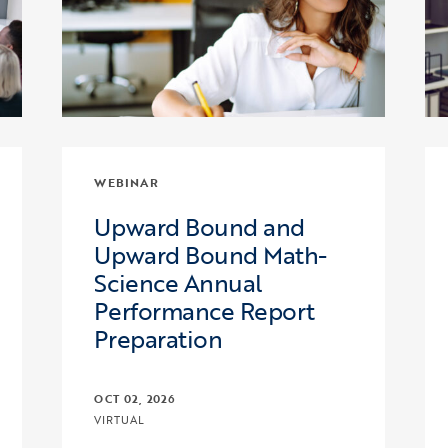
WEBINAR
Upward Bound and
Upward Bound Math-
Science Annual
Performance Report
Preparation
OCT 02, 2026
VIRTUAL