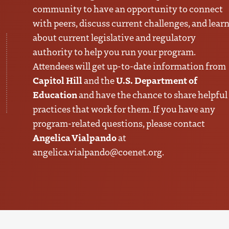
community to have an opportunity to connect
with peers, discuss current challenges, and lear
about current legislative and regulatory
authority to help you run your program.
Attendees will get up-to-date information from
Capitol Hill
U.S. Department of
and the
Education
and have the chance to share helpful
practices that work for them. If you have any
program-related questions, please contact
Angelica Vialpando
at
angelica.vialpando@coenet.org
.