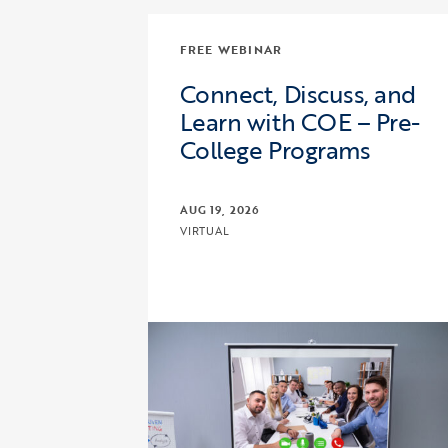
FREE WEBINAR
Connect, Discuss, and
Learn with COE – Pre-
College Programs
AUG 19, 2026
VIRTUAL
Click to view the page: Connect, Dis