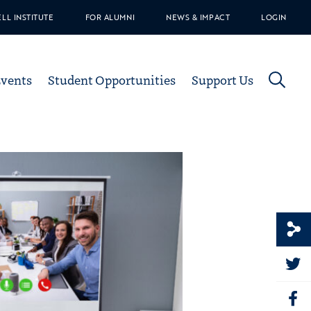
ELL INSTITUTE
FOR ALUMNI
NEWS & IMPACT
LOGIN
Events
Student Opportunities
Support Us