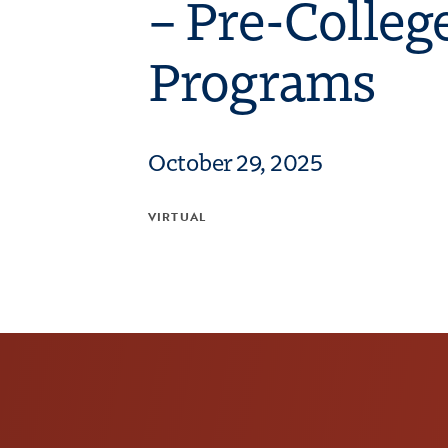
– Pre-Colleg
Programs
October 29, 2025
VIRTUAL