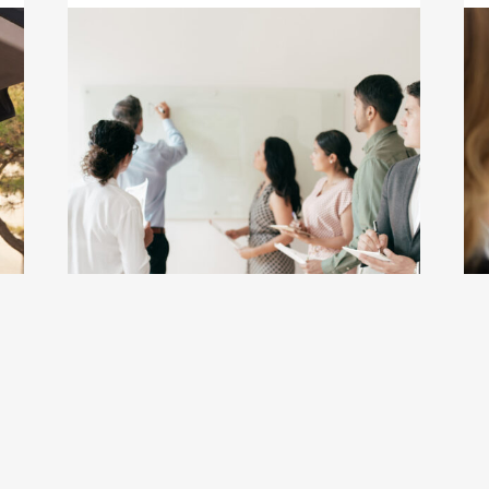
 Guide 18.0: A More Powerful, All-in-Once College Resour
Click to view the page: Upward Bound and Upw
Cl