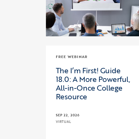
FREE WEBINAR
The I’m First! Guide
18.0: A More Powerful,
All-in-Once College
Resource
SEP 22, 2026
VIRTUAL