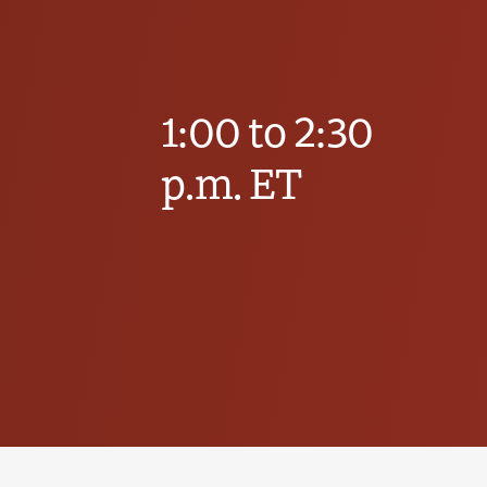
1:00 to 2:30
p.m. ET