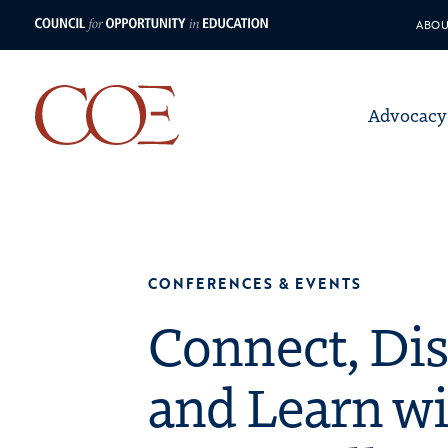
ABOU
Council for Opportunity in Educ
Advocacy
Council for Opport
Skip to content
CONFERENCES & EVENTS
Connect, Dis
and Learn w