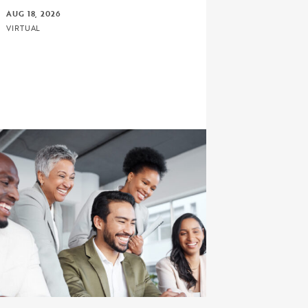
AUG 18, 2026
VIRTUAL
rd Bound Math-Science Proposal Writing Primer: Devel
ick to view the page: Connect, Discuss, and Learn with 