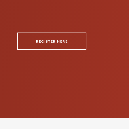
n
REGISTER HERE