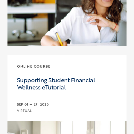
ONLINE COURSE
Supporting Student Financial
Wellness eTutorial
SEP 01 — 27, 2026
VIRTUAL
Click to view the page: Supporting Student Financial Wellness eTut