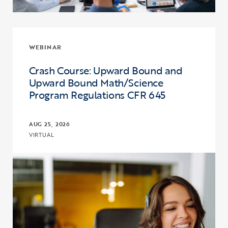
WEBINAR
Crash Course: Upward Bound and
Upward Bound Math/Science
Program Regulations CFR 645
AUG 25, 2026
VIRTUAL
Click to view the page: Crash Course: Upward Bound and Upward