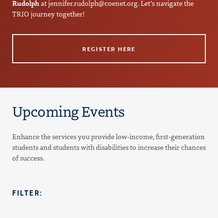
Rudolph
at
jennifer.rudolph@coenet.org
. Let’s navigate the
TRIO journey together!
REGISTER HERE
Upcoming Events
Enhance the services you provide low-income, first-generation
students and students with disabilities to increase their chances
of success.
FILTER: