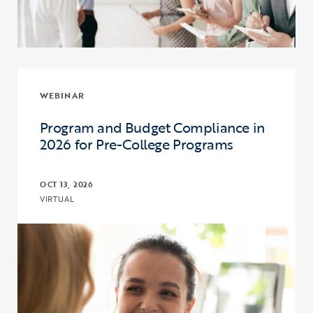
WEBINAR
Program and Budget Compliance in
2026 for Pre-College Programs
OCT 13, 2026
VIRTUAL
Click to view the page: Program and Budget Compliance in 2026 fo