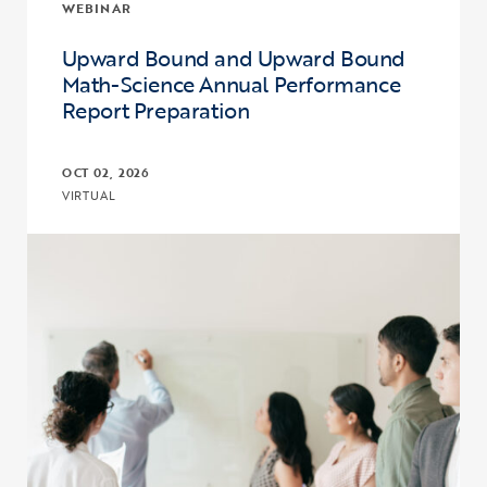
WEBINAR
Upward Bound and Upward Bound
Math-Science Annual Performance
Report Preparation
OCT 02, 2026
VIRTUAL
Click to view the page: Upward Bound and Upward Bound Math-Sc