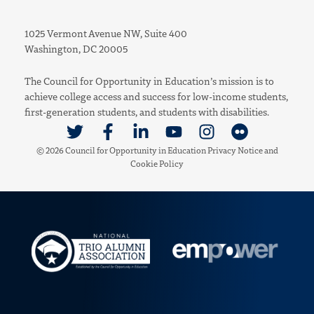
1025 Vermont Avenue NW, Suite 400
Washington, DC 20005
The Council for Opportunity in Education’s mission is to
achieve college access and success for low-income students,
first-generation students, and students with disabilities.
Link to Twitter
Link to Facebook
Link to Linkedin
Link to Youtube
Link to Instagram
Link to Flickr
© 2026 Council for Opportunity in Education
Privacy Notice
and
Cookie Policy