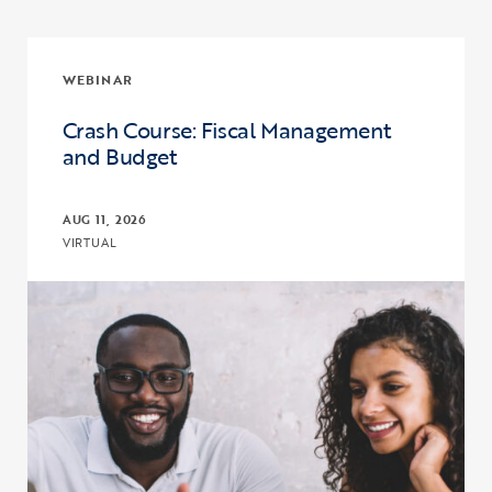
WEBINAR
Crash Course: Fiscal Management
and Budget
AUG 11, 2026
VIRTUAL
Click to view the page: Crash Course: Fiscal Management and Budg