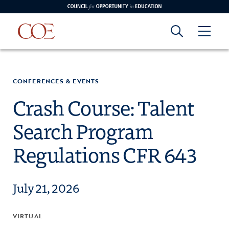
Council for Opportunity in Education
Council for
Skip to content
edin
o Youtube
CONFERENCES & EVENTS
Opportunity in
Crash Course: Talent
Search Program
Education
Regulations CFR 643
July 21, 2026
VIRTUAL