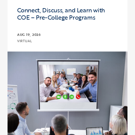
Connect, Discuss, and Learn with
COE – Pre-College Programs
AUG 19, 2026
VIRTUAL
Click to view the page: Connect, Discuss, and Learn with COE – Pr