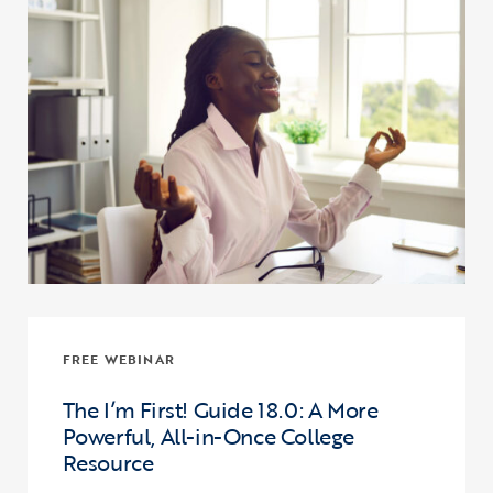
FREE WEBINAR
The I’m First! Guide 18.0: A More
Powerful, All-in-Once College
Resource