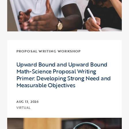
PROPOSAL WRITING WORKSHOP
Upward Bound and Upward Bound
Math-Science Proposal Writing
Primer: Developing Strong Need and
Measurable Objectives
AUG 13, 2026
VIRTUAL
Click to view the page: Upward Bound and Upward Bound Math-Sci