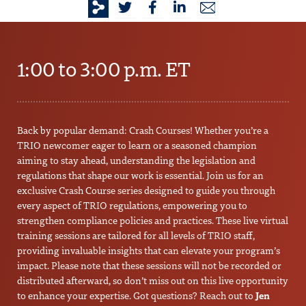
1:00 to 3:00 p.m. ET
Back by popular demand: Crash Courses! Whether you’re a
TRIO newcomer eager to learn or a seasoned champion
aiming to stay ahead, understanding the legislation and
regulations that shape our work is essential. Join us for an
exclusive Crash Course series designed to guide you through
every aspect of TRIO regulations, empowering you to
strengthen compliance policies and practices. These live virtual
training sessions are tailored for all levels of TRIO staff,
providing invaluable insights that can elevate your program’s
impact. Please note that these sessions will not be recorded or
distributed afterward, so don’t miss out on this live opportunity
to enhance your expertise. Got questions? Reach out to
Jen