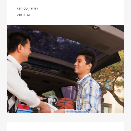
SEP 22, 2026
VIRTUAL
Click to view the page: The I’m First! Guide 18.0: A More Powerful,