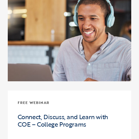
FREE WEBINAR
Connect, Discuss, and Learn with
COE – College Programs