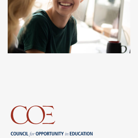
Council for Opportunity in Education