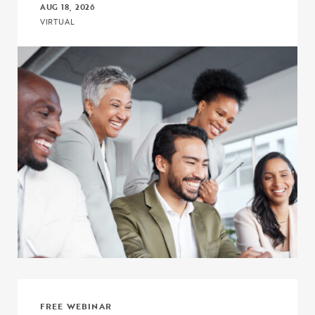
AUG 18, 2026
VIRTUAL
Click to view the page: Connect, Discuss, and Learn with COE – Co
FREE WEBINAR