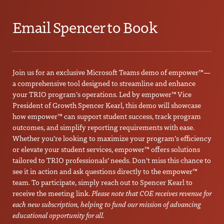
Email Spencer to Book
Join us for an exclusive Microsoft Teams demo of empower™—
a comprehensive tool designed to streamline and enhance
your TRIO program’s operations. Led by empower™ Vice
President of Growth Spencer Kearl, this demo will showcase
how empower™ can support student success, track program
outcomes, and simplify reporting requirements with ease.
Whether you’re looking to maximize your program’s efficiency
or elevate your student services, empower™ offers solutions
tailored to TRIO professionals’ needs. Don’t miss this chance to
see it in action and ask questions directly to the empower™
team. To participate, simply reach out to Spencer Kearl to
receive the meeting link.
Please note that COE receives revenue for
each new subscription, helping to fund our mission of advancing
educational opportunity for all.