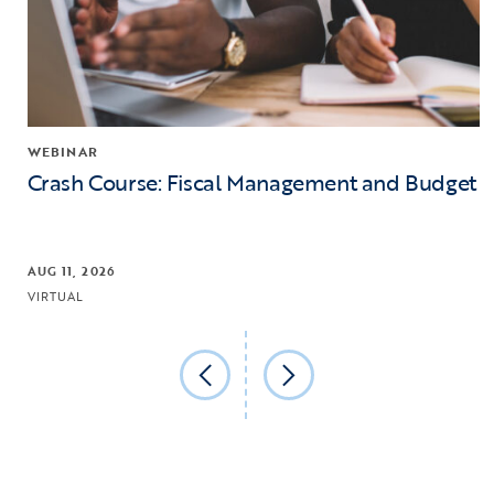
WEBINAR
Crash Course: Fiscal Management and Budget
AUG 11, 2026
VIRTUAL