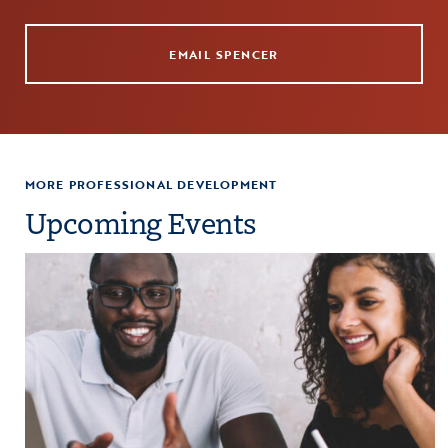
EMAIL SPENCER
MORE PROFESSIONAL DEVELOPMENT
Upcoming Events
paration
Click to view the page: Crash Course: Fiscal Management and Budg