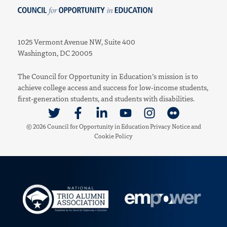
Council for Opportunity in Education
1025 Vermont Avenue NW, Suite 400
Washington, DC 20005
The Council for Opportunity in Education’s mission is to
achieve college access and success for low-income students,
first-generation students, and students with disabilities.
Link to Twitter
Link to Facebook
Link to Linkedin
Link to Youtube
Link to Instagram
Link to Flickr
© 2026 Council for Opportunity in Education
Privacy Notice
and
Cookie Policy