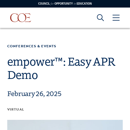
Council for Opportunity in Education
Council for
Skip to content
edin
o Youtube
CONFERENCES & EVENTS
Opportunity in
empower™: Easy APR
Demo
Education
February 26, 2025
VIRTUAL