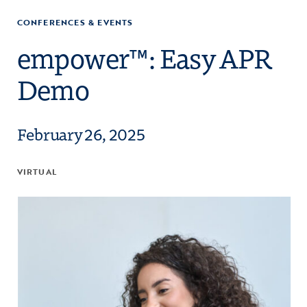
CONFERENCES & EVENTS
empower™: Easy APR
Demo
February 26, 2025
VIRTUAL