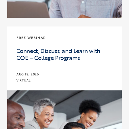
FREE WEBINAR
Connect, Discuss, and Learn with
COE – College Programs
AUG 18, 2026
VIRTUAL
Click to view the page: Connect, Discuss, and Learn with COE – Co