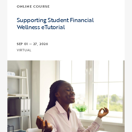
ONLINE COURSE
Supporting Student Financial
Wellness eTutorial
SEP 01 — 27, 2026
VIRTUAL
Click to view the page: Supporting Student Financial Wellness eTut