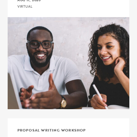
AUG 11, 2026
VIRTUAL
Click to view the page: Crash Course: Fiscal Management and Budg
PROPOSAL WRITING WORKSHOP