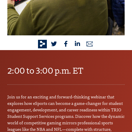
2:00 to 3:00 p.m. ET
Join us for an exciting and forward-thinking webinar that
explores how eSports can become a game-changer for student
engagement, development, and career readiness within TRIO
Student Support Services programs. Discover how the dynamic
world of competitive gaming mirrors professional sports
leagues like the NBA and NFL—complete with structure,