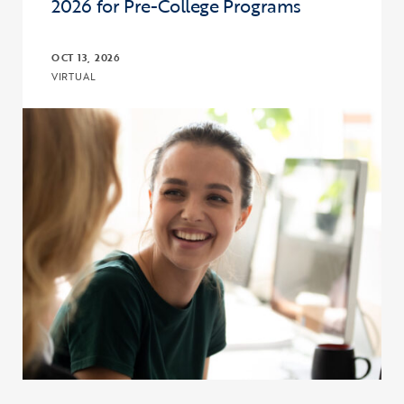
2026 for Pre-College Programs
OCT 13, 2026
VIRTUAL
Click to view the page: Program and Budget Compliance in 2026 fo