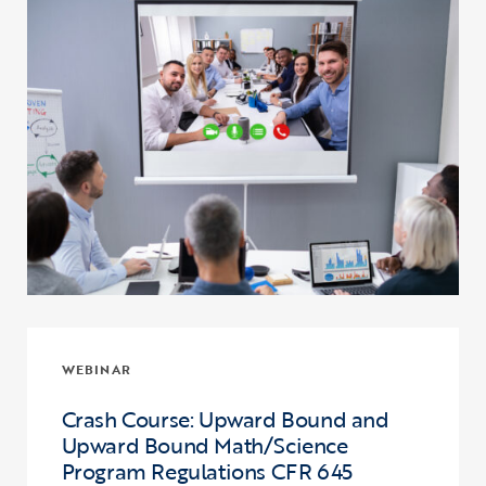
WEBINAR
Crash Course: Upward Bound and
Upward Bound Math/Science
Program Regulations CFR 645