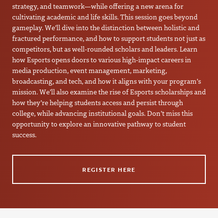
strategy, and teamwork—while offering a new arena for
cultivating academic and life skills. This session goes beyond
gameplay. We’ll dive into the distinction between holistic and
fractured performance, and how to support students not just as
competitors, but as well-rounded scholars and leaders. Learn
how Esports opens doors to various high-impact careers in
media production, event management, marketing,
broadcasting, and tech, and how it aligns with your program’s
mission. We’ll also examine the rise of Esports scholarships and
how they’re helping students access and persist through
college, while advancing institutional goals. Don’t miss this
opportunity to explore an innovative pathway to student
success.
REGISTER HERE