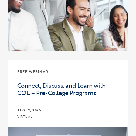
FREE WEBINAR
Connect, Discuss, and Learn with
COE – Pre-College Programs
AUG 19, 2026
VIRTUAL
Click to view the page: Connect, Discuss, and Learn with COE – Pr