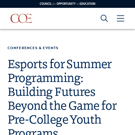
Council for Opportunity in Education
Council for
Skip to content
edin
o Youtube
CONFERENCES & EVENTS
Opportunity in
Esports for Summer
Programming:
Education
Building Futures
Beyond the Game for
Pre-College Youth
Programs