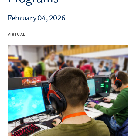
February 04, 2026
VIRTUAL