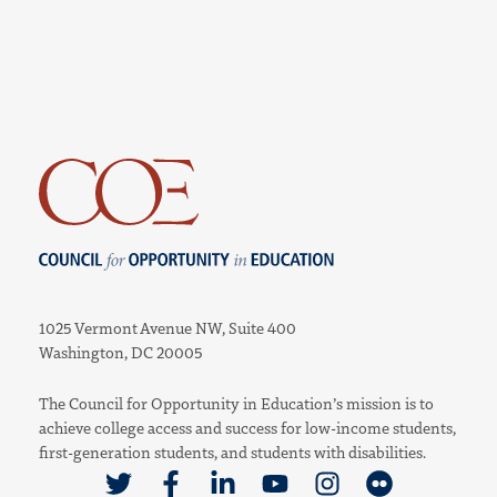
Council for Opportunity in Education
1025 Vermont Avenue NW, Suite 400
Washington, DC 20005
The Council for Opportunity in Education’s mission is to
achieve college access and success for low-income students,
first-generation students, and students with disabilities.
Link to Twitter
Link to Facebook
Link to Linkedin
Link to Youtube
Link to Instagram
Link to Flickr