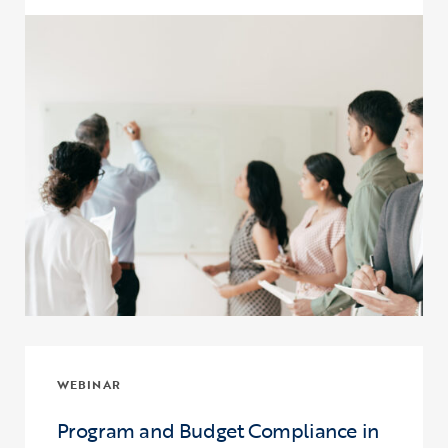
Click to view the page: Upward Bound and Upward Bound Math-Sc
WEBINAR
Program and Budget Compliance in