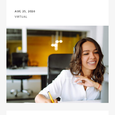
AUG 25, 2026
VIRTUAL
Click to view the page: Crash Course: Upward Bound and Upward