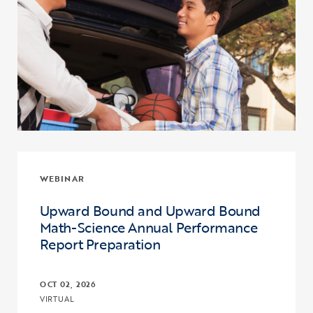
WEBINAR
Upward Bound and Upward Bound
Math-Science Annual Performance
Report Preparation
OCT 02, 2026
VIRTUAL