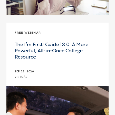
FREE WEBINAR
The I’m First! Guide 18.0: A More
Powerful, All-in-Once College
Resource
SEP 22, 2026
VIRTUAL
Click to view the page: The I’m First! Guide 18.0: A More Powerful,