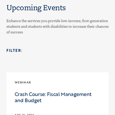
Upcoming Events
Enhance the services you provide low-income, first-generation
students and students with disabilities to increase their chances
of success.
FILTER:
WEBINAR
Crash Course: Fiscal Management
and Budget