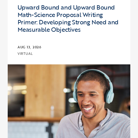
Upward Bound and Upward Bound
Math-Science Proposal Writing
Primer: Developing Strong Need and
Measurable Objectives
AUG 13, 2026
VIRTUAL
Click to view the page: Upward Bound and Upward Bound Math-Sci