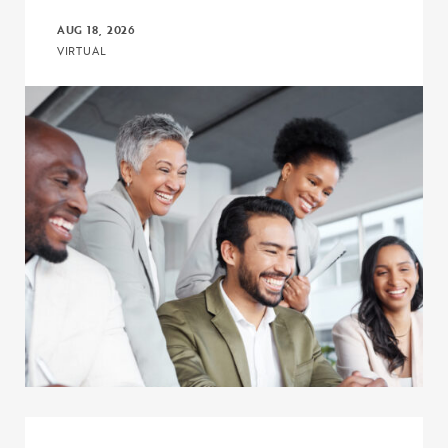
AUG 18, 2026
VIRTUAL
Click to view the page: Connect, Discuss, and Learn with COE – Co