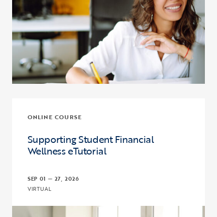
ONLINE COURSE
Supporting Student Financial
Wellness eTutorial
SEP 01 — 27, 2026
VIRTUAL
Click to view the page: Supporting Student Financial Wellness eTut