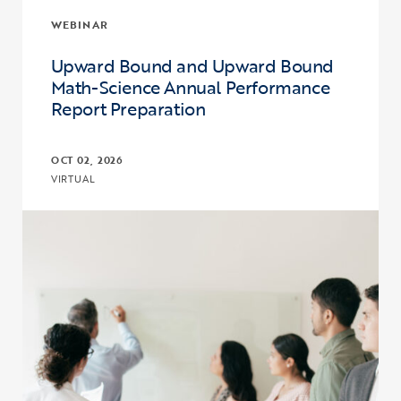
WEBINAR
Upward Bound and Upward Bound
Math-Science Annual Performance
Report Preparation
OCT 02, 2026
VIRTUAL
Click to view the page: Upward Bound and Upward Bound Math-Sc