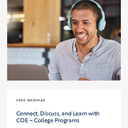
FREE WEBINAR
Connect, Discuss, and Learn with
COE – College Programs