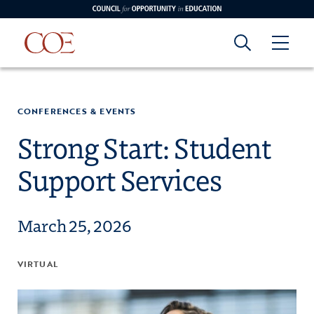
Council for Opportunity in Education
Council for
Skip to content
edin
o Youtube
CONFERENCES & EVENTS
Opportunity in
Strong Start: Student
Support Services
Education
March 25, 2026
VIRTUAL