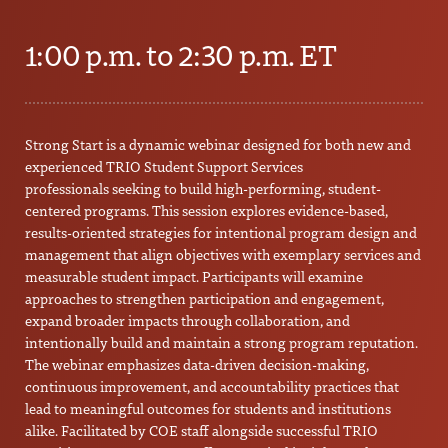
1:00 p.m. to 2:30 p.m. ET
Strong Start is a dynamic webinar designed for both new and
experienced TRIO Student Support Services
professionals seeking to build high-performing, student-
centered programs. This session explores evidence-based,
results-oriented strategies for intentional program design and
management that align objectives with exemplary services and
measurable student impact. Participants will examine
approaches to strengthen participation and engagement,
expand broader impacts through collaboration, and
intentionally build and maintain a strong program reputation.
The webinar emphasizes data-driven decision-making,
continuous improvement, and accountability practices that
lead to meaningful outcomes for students and institutions
alike. Facilitated by COE staff alongside successful TRIO