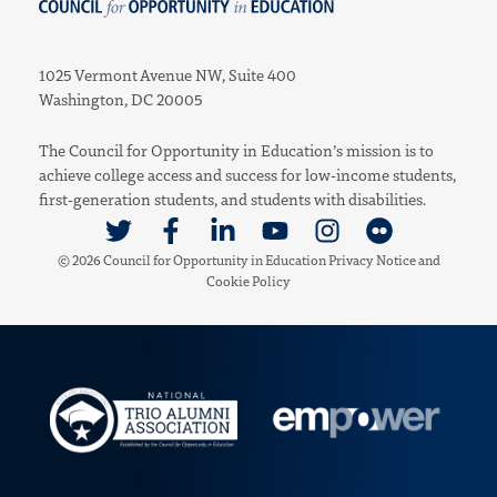
Council for Opportunity in Education
1025 Vermont Avenue NW, Suite 400
Washington, DC 20005
The Council for Opportunity in Education’s mission is to
achieve college access and success for low-income students,
first-generation students, and students with disabilities.
Link to Twitter
Link to Facebook
Link to Linkedin
Link to Youtube
Link to Instagram
Link to Flickr
© 2026 Council for Opportunity in Education
Privacy Notice
and
Cookie Policy