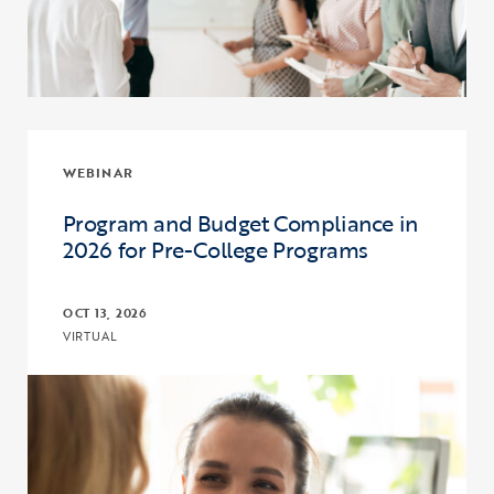
WEBINAR
Program and Budget Compliance in
2026 for Pre-College Programs
OCT 13, 2026
VIRTUAL
Click to view the page: Program and Budget Compliance in 2026 fo