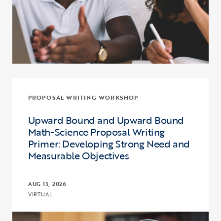
PROPOSAL WRITING WORKSHOP
Upward Bound and Upward Bound
Math-Science Proposal Writing
Primer: Developing Strong Need and
Measurable Objectives
AUG 13, 2026
VIRTUAL
Click to view the page: Upward Bound and Upward Bound Math-Sci