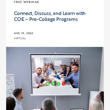
FREE WEBINAR
Connect, Discuss, and Learn with
COE – Pre-College Programs
AUG 19, 2026
VIRTUAL
Click to view the page: Connect, Discuss, and Learn with COE – Pr