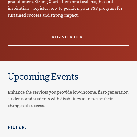
practitioners, Strong Start offers practical insights and
inspiration—register now to position your SSS program for
sustained success and strong impact.
REGISTER HERE
Upcoming Events
Enhance the services you provide low-income, first-generation
students and students with disabilities to increase their
changes of success.
FILTER: