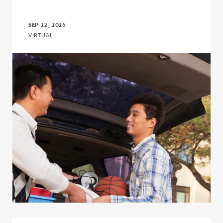
SEP 22, 2026
VIRTUAL
Click to view the page: The I’m First! Guide 18.0: A More Powerful,