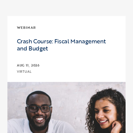
WEBINAR
Crash Course: Fiscal Management
and Budget
AUG 11, 2026
VIRTUAL
Click to view the page: Crash Course: Fiscal Management and Budg