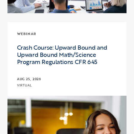
WEBINAR
Crash Course: Upward Bound and
Upward Bound Math/Science
Program Regulations CFR 645
AUG 25, 2026
VIRTUAL
Click to view the page: Crash Course: Upward Bound and Upward