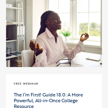
FREE WEBINAR
The I’m First! Guide 18.0: A More
Powerful, All-in-Once College
Resource