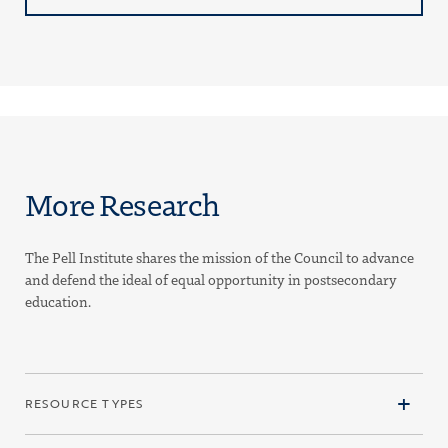
More Research
The Pell Institute shares the mission of the Council to advance
and defend the ideal of equal opportunity in postsecondary
education.
RESOURCE TYPES