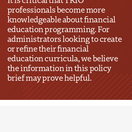
professionals become more
knowledgeable about financial
education programming. For
administrators looking to create
or refine their financial
education curricula, we believe
the information in this policy
brief may prove helpful.