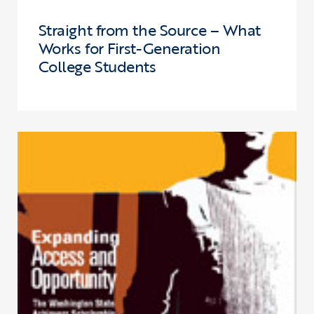
Straight from the Source – What
Works for First-Generation
College Students
Click to view the page: Expanding Access and Opportunity – The W