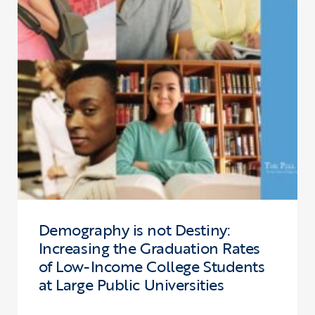
Demography is not Destiny:
Increasing the Graduation Rates
of Low-Income College Students
at Large Public Universities