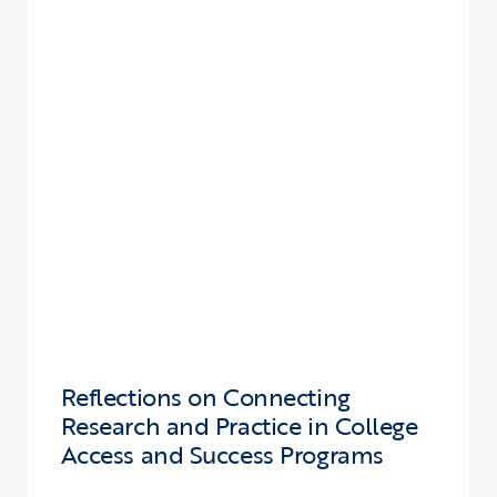
Reflections on Connecting
Research and Practice in College
Access and Success Programs