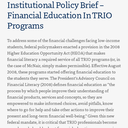
Institutional Policy Brief –
Financial Education In TRIO
Programs
To address some of the financial challenges facing low-income
students, federal policymakers enacted a provision in the 2008
Higher Education Opportunity Act (HEOA) that makes
financial literacy a required service of all TRIO programs (or, in
the case of McNair, simply makes permissible). Effective August
2008, these programs started offering financial education to
the students they serve. The President’s Advisory Council on
Financial Literacy (2008) defines financial education as “the
process by which people improve their understanding of
financial products, services and concepts, so they are
empowered to make informed choices, avoid pitfalls, know
where to go for help and take other actions to improve their
present and long-term financial well-being.” Given this new
federal mandate, it is critical that TRIO professionals become