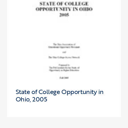
State of College Opportunity in
Ohio, 2005