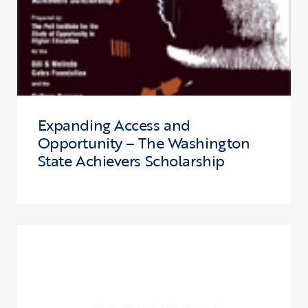
Expanding Access and
Opportunity – The Washington
State Achievers Scholarship
Click to view the page: State of College Opportunity in Ohio, 2005