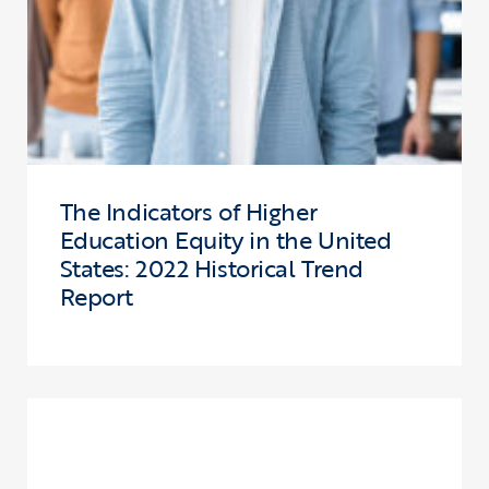
The Indicators of Higher
Education Equity in the United
States: 2022 Historical Trend
Report
Click to view the page: Reflections on Connecting Research and Pr