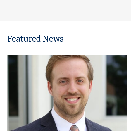
Featured News
on Condemns Latest TRIO Grant Proposal, Calls It “Direct Assault on Co
Click to view the page: The Council for Opportunity in Education Na