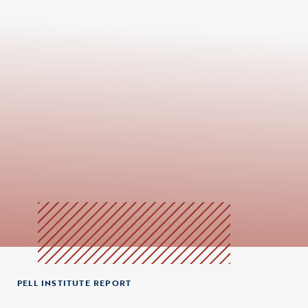
PELL INSTITUTE REPORT