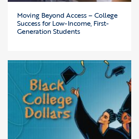
Moving Beyond Access – College
Success for Low-Income, First-
Generation Students
Click to view the page: Black College Dollars – Scholarships for A