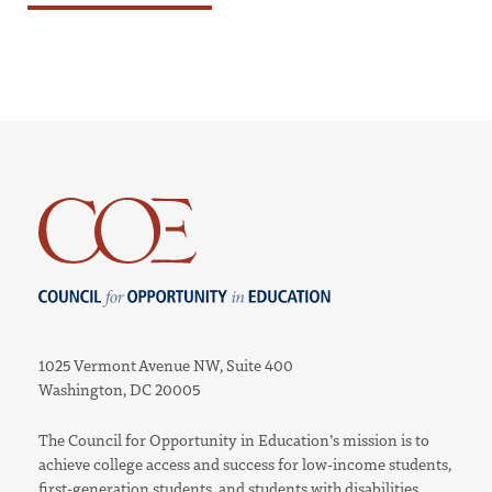
Council for Opportunity in Education
1025 Vermont Avenue NW, Suite 400
Washington, DC 20005
The Council for Opportunity in Education’s mission is to
achieve college access and success for low-income students,
first-generation students, and students with disabilities.