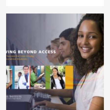
Click to view the page: Moving Beyond Access – College Success fo