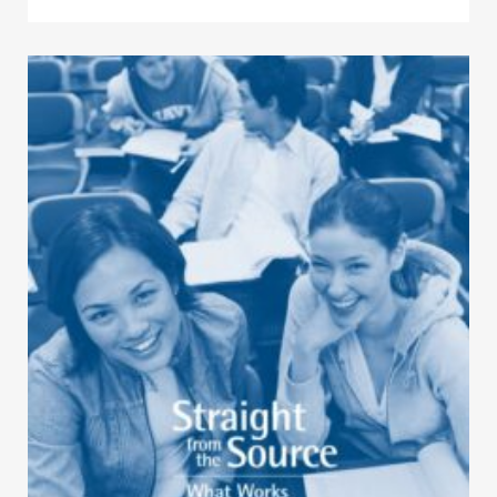
Click to view the page: Straight from the Source – What Works for 