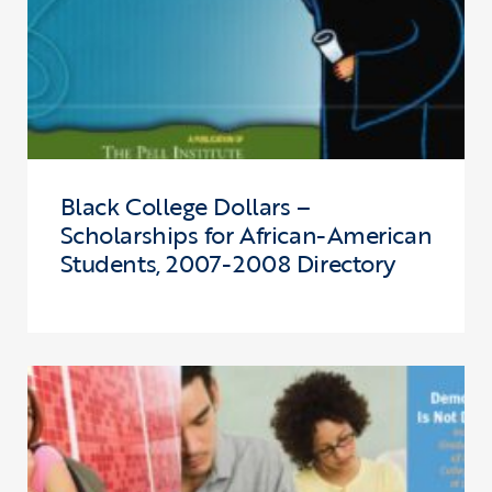
Black College Dollars –
Scholarships for African-American
Students, 2007-2008 Directory
Click to view the page: Demography is not Destiny: Increasing the 