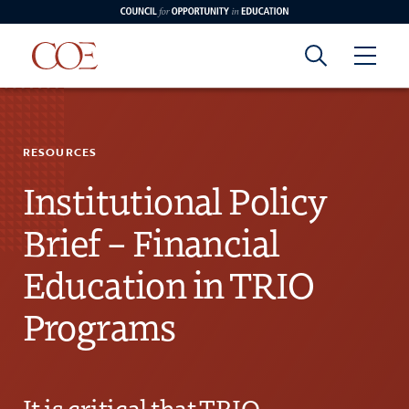
Council for Opportunity in Education
Council for
Skip to content
edin
o Youtube
RESOURCES
Opportunity in
Institutional Policy
Education
Brief – Financial
Education in TRIO
Programs
It is critical that TRIO