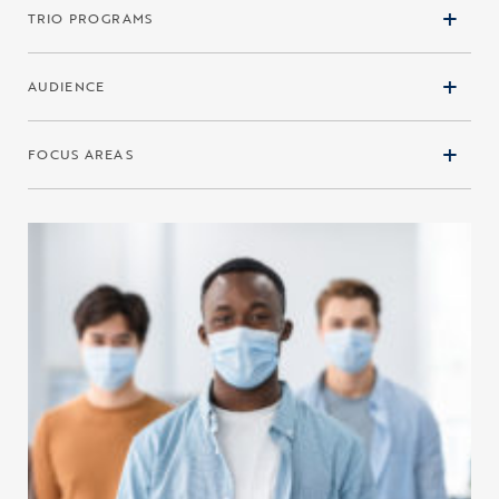
TRIO PROGRAMS
AUDIENCE
FOCUS AREAS
Click to view the page: The Indicators of Higher Education Equity i