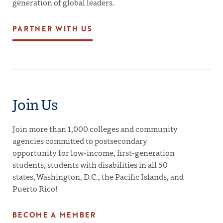
generation of global leaders.
PARTNER WITH US
Join Us
Join more than 1,000 colleges and community
agencies committed to postsecondary
opportunity for low-income, first-generation
students, students with disabilities in all 50
states, Washington, D.C., the Pacific Islands, and
Puerto Rico!
BECOME A MEMBER