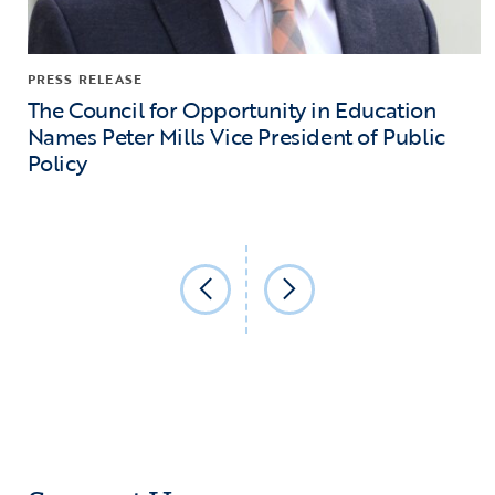
PRESS RELEASE
The Council for Opportunity in Education
Names Peter Mills Vice President of Public
Policy