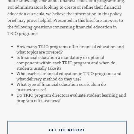
more knowledgeable about financial education programming.
For administrators looking to create or refine their financial
education curricula, we believe the information in this policy
brief may prove helpful. Presented in this brief are answers to
the following questions concerning financial education in
TRIO programs:
How many TRIO programs offer financial education and
what topics are covered?
Is financial education a mandatory or optional
component within each TRIO program and when do
students usually take it?
Who teaches financial education in TRIO programs and
what delivery method do they use?
What type of financial education curriculum do
instructors use?
Do TRIO program directors evaluate student learning and
program effectiveness?
GET THE REPORT