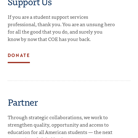
Support Us
If you are a student support services
professional, thank you. You are an unsung hero
for all the good that you do, and surely you
know by now that COE has your back.
DONATE
Partner
Through strategic collaborations, we work to
strengthen quality, opportunity and access to
education for all American students — the next