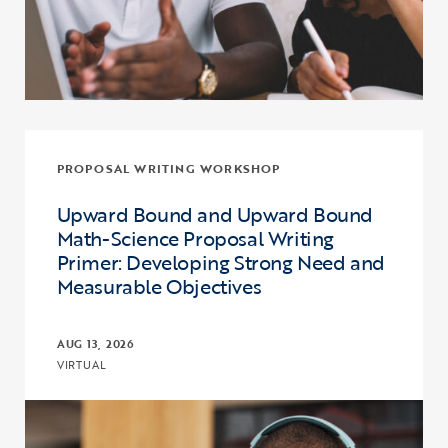
PROPOSAL WRITING WORKSHOP
Upward Bound and Upward Bound
Math-Science Proposal Writing
Primer: Developing Strong Need and
Measurable Objectives
AUG 13, 2026
VIRTUAL
Click to view the page: Upward Bound and Upward Bound Math-Sci