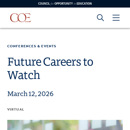
Council for Opportunity in Education
Council for
Skip to content
edin
o Youtube
CONFERENCES & EVENTS
Opportunity in
Future Careers to
Watch
Education
March 12, 2026
VIRTUAL