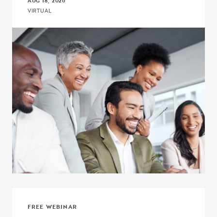
AUG 18, 2026
VIRTUAL
Click to view the page: Connect, Discuss, and Learn with COE – Co
FREE WEBINAR