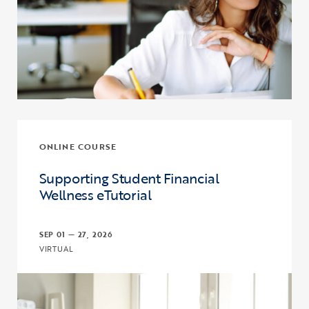
ONLINE COURSE
Supporting Student Financial
Wellness eTutorial
SEP 01 — 27, 2026
VIRTUAL
Click to view the page: Supporting Student Financial Wellness eTut