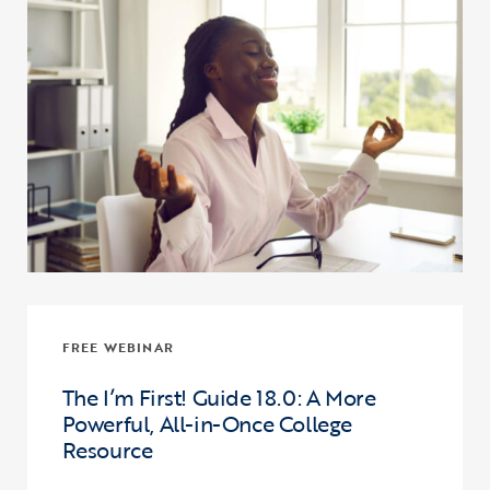
FREE WEBINAR
The I’m First! Guide 18.0: A More
Powerful, All-in-Once College
Resource