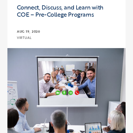
Connect, Discuss, and Learn with
COE – Pre-College Programs
AUG 19, 2026
VIRTUAL
Click to view the page: Connect, Discuss, and Learn with COE – Pr