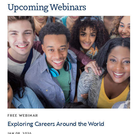
Upcoming Webinars
Click to view the page: Exploring Careers Around the World
FREE WEBINAR
Exploring Careers Around the World
JAN 08, 2026