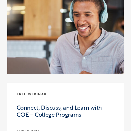
FREE WEBINAR
Connect, Discuss, and Learn with
COE – College Programs