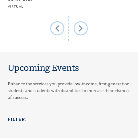
VIRTUAL
Upcoming Events
Enhance the services you provide low-income, first-generation
students and students with disabilities to increase their chances
of success.
FILTER: