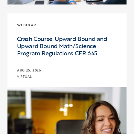
WEBINAR
Crash Course: Upward Bound and
Upward Bound Math/Science
Program Regulations CFR 645
AUG 25, 2026
VIRTUAL
Click to view the page: Crash Course: Upward Bound and Upward