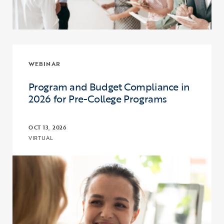
WEBINAR
Program and Budget Compliance in
2026 for Pre-College Programs
OCT 13, 2026
VIRTUAL
Click to view the page: Program and Budget Compliance in 2026 fo