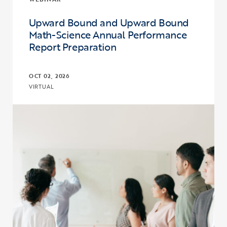
Upward Bound and Upward Bound
Math-Science Annual Performance
Report Preparation
OCT 02, 2026
VIRTUAL
Click to view the page: Upward Bound and Upward Bound Math-Sc