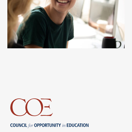
Council for Opportunity in Education