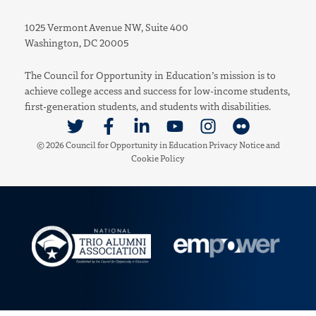
1025 Vermont Avenue NW, Suite 400
Washington, DC 20005
The Council for Opportunity in Education’s mission is to
achieve college access and success for low-income students,
first-generation students, and students with disabilities.
Link to Twitter
Link to Facebook
Link to Linkedin
Link to Youtube
Link to Instagram
Link to Flickr
© 2026 Council for Opportunity in Education
Privacy Notice
and
Cookie Policy