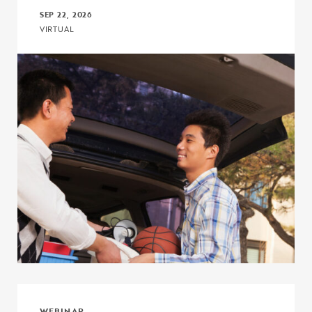
SEP 22, 2026
VIRTUAL
Click to view the page: The I’m First! Guide 18.0: A More Powerful,
WEBINAR