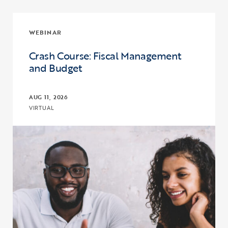
WEBINAR
Crash Course: Fiscal Management
and Budget
AUG 11, 2026
VIRTUAL
Click to view the page: Crash Course: Fiscal Management and Budg