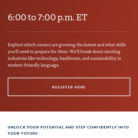
6:00 to 7:00 p.m. ET
Explore which careers are growing the fastest and what skills
you’ll need to prepare for them. We’ll break down exciting
industries like technology, healthcare, and sustainability in
student-friendly language.
REGISTER HERE
UNLOCK YOUR POTENTIAL AND STEP CONFIDENTLY INTO
YOUR FUTURE