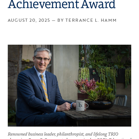
Achievement Award
AUGUST 20, 2025 — BY TERRANCE L. HAMM
Renowned business leader, philanthropist, and lifelong TRIO