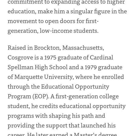
commitment to expanding access to higher
education, make him a singular figure in the
movement to open doors for first-
generation, low-income students.
Raised in Brockton, Massachusetts,
Cosgrove is a 1975 graduate of Cardinal
Spellman High School and a 1979 graduate
of Marquette University, where he enrolled
through the Educational Opportunity
Program (EOP). A first-generation college
student, he credits educational opportunity
programs with shaping his path and
providing the support that launched his
career. He later earned a Master’s degree