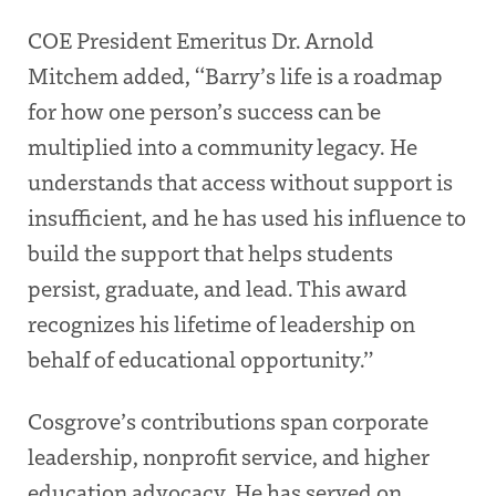
COE President Emeritus Dr. Arnold
Mitchem added, “Barry’s life is a roadmap
for how one person’s success can be
multiplied into a community legacy. He
understands that access without support is
insufficient, and he has used his influence to
build the support that helps students
persist, graduate, and lead. This award
recognizes his lifetime of leadership on
behalf of educational opportunity.”
Cosgrove’s contributions span corporate
leadership, nonprofit service, and higher
education advocacy. He has served on