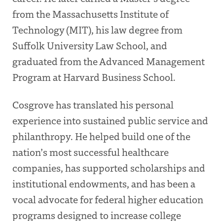
from the Massachusetts Institute of
Technology (MIT), his law degree from
Suffolk University Law School, and
graduated from the Advanced Management
Program at Harvard Business School.
Cosgrove has translated his personal
experience into sustained public service and
philanthropy. He helped build one of the
nation’s most successful healthcare
companies, has supported scholarships and
institutional endowments, and has been a
vocal advocate for federal higher education
programs designed to increase college