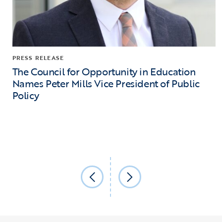
PRESS RELEASE
The Council for Opportunity in Education
Names Peter Mills Vice President of Public
Policy