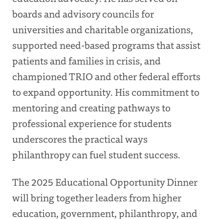
boards and advisory councils for
universities and charitable organizations,
supported need-based programs that assist
patients and families in crisis, and
championed TRIO and other federal efforts
to expand opportunity. His commitment to
mentoring and creating pathways to
professional experience for students
underscores the practical ways
philanthropy can fuel student success.
The 2025 Educational Opportunity Dinner
will bring together leaders from higher
education, government, philanthropy, and