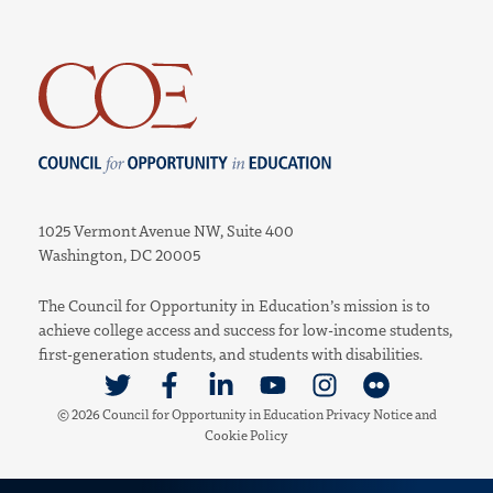
Council for Opportunity in Education
1025 Vermont Avenue NW, Suite 400
Washington, DC 20005
The Council for Opportunity in Education’s mission is to
achieve college access and success for low-income students,
first-generation students, and students with disabilities.
Link to Twitter
Link to Facebook
Link to Linkedin
Link to Youtube
Link to Instagram
Link to Flickr
© 2026 Council for Opportunity in Education
Privacy Notice
and
Cookie Policy