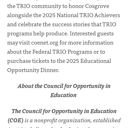
the TRIO community to honor Cosgrove
alongside the 2025
National TRIO Achievers
and celebrate the success stories that TRIO
programs help produce. Interested guests
may visit coenet.org for more information
about the Federal TRIO Programs or to
purchase tickets to the 2025 Educational
Opportunity Dinner.
About the Council for Opportunity in
Education
The Council for Opportunity in Education
(COE)
is a nonprofit organization, established