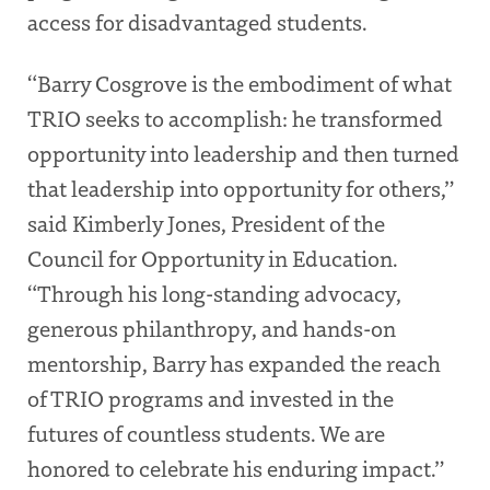
access for disadvantaged students.
“Barry Cosgrove is the embodiment of what
TRIO seeks to accomplish: he transformed
opportunity into leadership and then turned
that leadership into opportunity for others,”
said Kimberly Jones, President of the
Council for Opportunity in Education.
“Through his long-standing advocacy,
generous philanthropy, and hands-on
mentorship, Barry has expanded the reach
of TRIO programs and invested in the
futures of countless students. We are
honored to celebrate his enduring impact.”