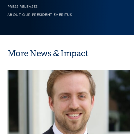
PRESS RELEASES
ABOUT OUR PRESIDENT EMERITUS
More News & Impact
Bound
Click to view the page: The Council for Opportu