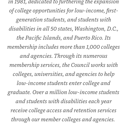
in 1981, dedicated to furthering the expansion
of college opportunities for low-income, first-
generation students, and students with
disabilities in all 50 states, Washington, D.C.,
the Pacific Islands, and Puerto Rico. Its
membership includes more than 1,000 colleges
and agencies. Through its numerous
membership services, the Council works with
colleges, universities, and agencies to help
low-income students enter college and
graduate. Over a million low-income students
and students with disabilities each year
receive college access and retention services
through our member colleges and agencies.