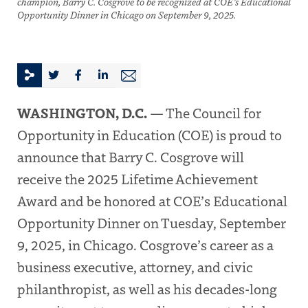
champion, Barry C. Cosgrove to be recognized at COE’s Educational
Opportunity Dinner in Chicago on September 9, 2025.
WASHINGTON, D.C.
— The Council for
Opportunity in Education (COE) is proud to
announce that Barry C. Cosgrove will
receive the 2025 Lifetime Achievement
Award and be honored at COE’s Educational
Opportunity Dinner on Tuesday, September
9, 2025, in Chicago. Cosgrove’s career as a
business executive, attorney, and civic
philanthropist, as well as his decades-long