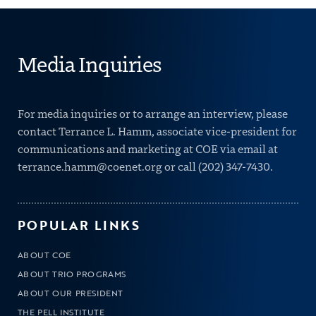
Media Inquiries
For media inquiries or to arrange an interview, please
contact Terrance L. Hamm, associate vice-president for
communications and marketing at COE via email at
terrance.hamm@coenet.org
or call
(202) 347-7430
.
POPULAR LINKS
ABOUT COE
ABOUT TRIO PROGRAMS
ABOUT OUR PRESIDENT
THE PELL INSTITUTE