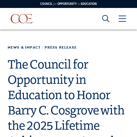
Council for Opportunity in Education
Council for
Skip to content
NEWS & IMPACT
/
PRESS RELEASE
edin
o Youtube
Opportunity in
The Council for
Opportunity in
Education
Education to Honor
Barry C. Cosgrove with
the 2025 Lifetime