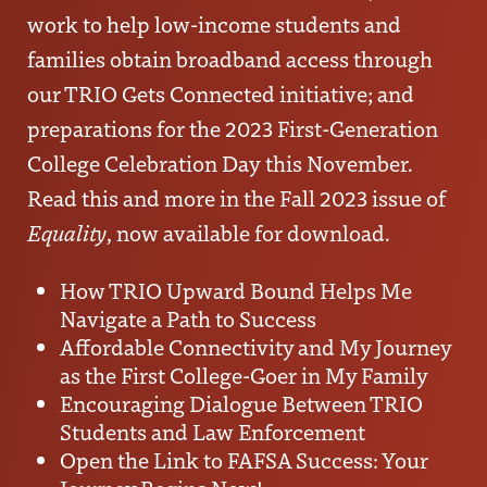
work to help low-income students and
families obtain broadband access through
our
TRIO Gets Connected
initiative; and
preparations for the
2023 First-Generation
College Celebration Day
this November.
Read this and more in the Fall 2023 issue of
Equality
, now available for download.
How TRIO Upward Bound Helps Me
Navigate a Path to Success
Affordable Connectivity and My Journey
as the First College-Goer in My Family
Encouraging Dialogue Between TRIO
Students and Law Enforcement
Open the Link to FAFSA Success: Your