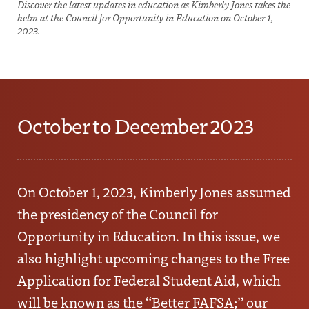
Discover the latest updates in education as Kimberly Jones takes the
helm at the Council for Opportunity in Education on October 1,
2023.
October to December 2023
On October 1, 2023,
Kimberly Jones
assumed
the presidency of the Council for
Opportunity in Education. In this issue, we
also highlight upcoming changes to the Free
Application for Federal Student Aid, which
will be known as the “Better FAFSA;” our