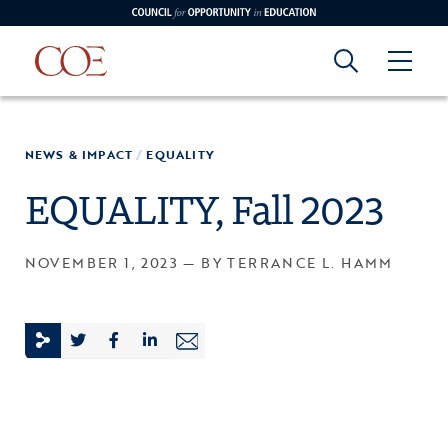
Council for Opportunity in Education
Council for
Skip to content
NEWS & IMPACT
/
EQUALITY
edin
o Youtube
Opportunity in
EQUALITY, Fall 2023
Education
NOVEMBER 1, 2023 — BY TERRANCE L. HAMM