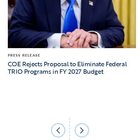
PRESS RELEASE
COE Rejects Proposal to Eliminate Federal
TRIO Programs in FY 2027 Budget