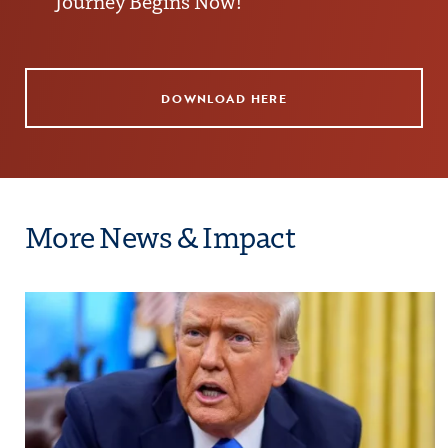
Journey Begins Now!
DOWNLOAD HERE
More News & Impact
Bound
Click to view the page: COE Rejects Proposal t