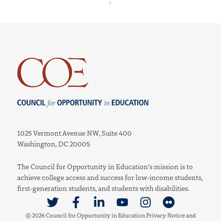
Council for Opportunity in Education
1025 Vermont Avenue NW, Suite 400
Washington, DC 20005
The Council for Opportunity in Education’s mission is to
achieve college access and success for low-income students,
first-generation students, and students with disabilities.
Link to Twitter
Link to Facebook
Link to Linkedin
Link to Youtube
Link to Instagram
Link to Flickr
© 2026 Council for Opportunity in Education
Privacy Notice
and